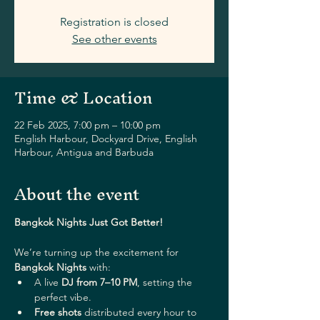
Registration is closed
See other events
Time & Location
22 Feb 2025, 7:00 pm – 10:00 pm
English Harbour, Dockyard Drive, English
Harbour, Antigua and Barbuda
About the event
Bangkok Nights Just Got Better!
We’re turning up the excitement for 
Bangkok Nights
 with:
A live 
DJ from 7–10 PM
, setting the 
perfect vibe.
Free shots
 distributed every hour to 