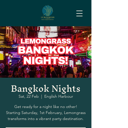
Bangkok Nights
Sat, 22 Feb
  |  
English Harbour
Get ready for a night like no other!
Starting Saturday, 1st February, Lemongrass
transforms into a vibrant party destination.