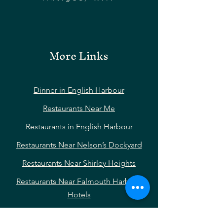
More Links
Dinner in English Harbour
Restaurants Near Me
Restaurants in English Harbour
Restaurants Near Nelson’s Dockyard
Restaurants Near Shirley Heights
Restaurants Near Falmouth Harbour
Hotels
Restaurants Near Pigeon Point Beach