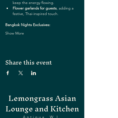
keep the energy flowing.
Flower garlands for guests
, adding a 
festive, Thai-inspired touch.
Bangkok Nights Exclusives:
Show More
Share this event
Lemongrass Asian
Lounge and Kitchen
Antigua, W.I.