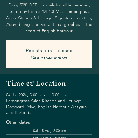
Enjoy 50% OFF cocktails for all ladies every
Saturday from 5PM–10PM at Lemongrass
Asian Kitchen & Lounge. Signature cocktails,
Asian dining, and vibrant lounge vibes in the
heart of English Harbour.
Registration is closed
See other events
Time & Location
04 Jul 2026, 5:00 pm – 10:00 pm
Lemongrass Asian Kitchen and Lounge,
Dockyard Drive, English Harbour, Antigua
and Barbuda
Other dates
Sat, 15 Aug, 5:00 pm
Sat, 22 Aug, 5:00 pm