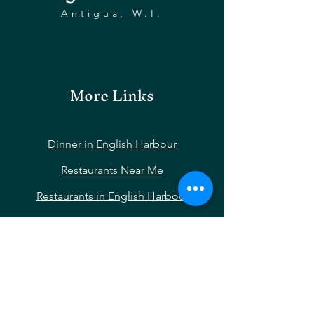
Antigua, W.I.
More Links
Dinner in English Harbour
Restaurants Near Me
Restaurants in English Harbour
Restaurants Near Nelson’s Dockyard
Restaurants Near Shirley Heights
Restaurants Near Falmouth Harbour
Hotels