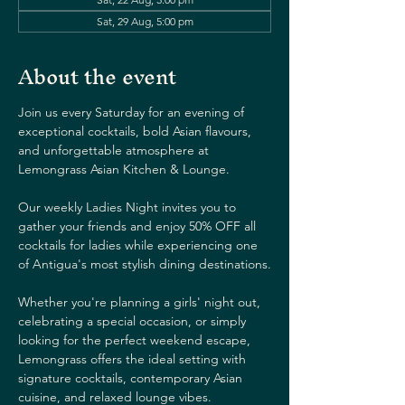
Sat, 29 Aug, 5:00 pm
About the event
Join us every Saturday for an evening of 
exceptional cocktails, bold Asian flavours, 
and unforgettable atmosphere at 
Lemongrass Asian Kitchen & Lounge.
Our weekly Ladies Night invites you to 
gather your friends and enjoy 50% OFF all 
cocktails for ladies while experiencing one 
of Antigua's most stylish dining destinations.
Whether you're planning a girls' night out, 
celebrating a special occasion, or simply 
looking for the perfect weekend escape, 
Lemongrass offers the ideal setting with 
signature cocktails, contemporary Asian 
cuisine, and relaxed lounge vibes.