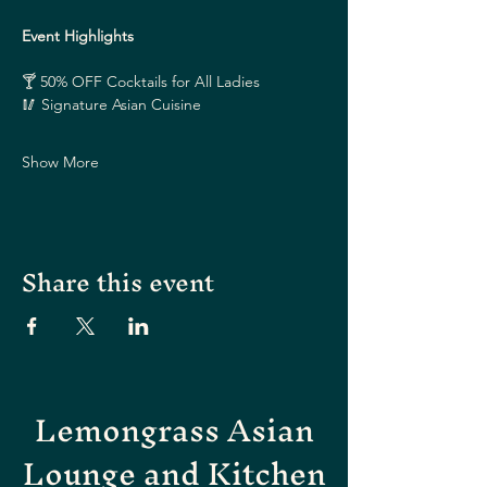
Event Highlights
🍸 50% OFF Cocktails for All Ladies
🥢 Signature Asian Cuisine
Show More
Share this event
Lemongrass Asian
Lounge and Kitchen