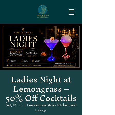
Ladies Night at
Lemongrass –
50% Off Cocktails
Sat, 04 Jul
  |  
Lemongrass Asian Kitchen and
Lounge