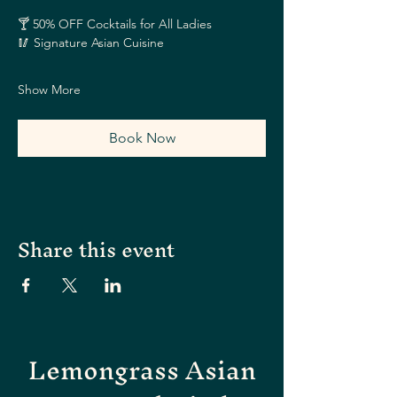
🍸 50% OFF Cocktails for All Ladies
🥢 Signature Asian Cuisine
Show More
Book Now
Share this event
Lemongrass Asian