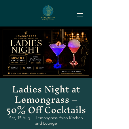
Ladies Night at
Lemongrass –
50% Off Cocktails
Sat, 15 Aug
  |  
Lemongrass Asian Kitchen
and Lounge