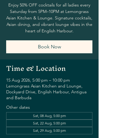
Enjoy 50% OFF cocktails for all ladies every
Saturday from 5PM–10PM at Lemongrass
Asian Kitchen & Lounge. Signature cocktails,
Asian dining, and vibrant lounge vibes in the
heart of English Harbour.
Book Now
Time & Location
15 Aug 2026, 5:00 pm – 10:00 pm
Lemongrass Asian Kitchen and Lounge,
Dockyard Drive, English Harbour, Antigua
and Barbuda
Other dates
Sat, 08 Aug, 5:00 pm
Sat, 22 Aug, 5:00 pm
Sat, 29 Aug, 5:00 pm