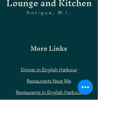
Lounge and Kitchen
Antigua, W.I.
More Links
Dinner in English Harbour
Restaurants Near Me
Restaurants in English Harbour
Restaurants Near Nelson’s Dockyard
Restaurants Near Shirley Heights
Restaurants Near Falmouth Harbour
Hotels