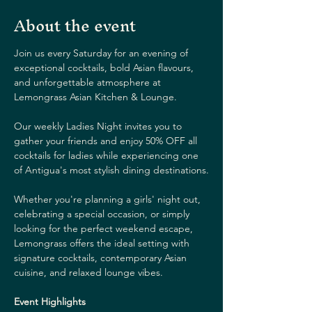
About the event
Join us every Saturday for an evening of 
exceptional cocktails, bold Asian flavours, 
and unforgettable atmosphere at 
Lemongrass Asian Kitchen & Lounge.
Our weekly Ladies Night invites you to 
gather your friends and enjoy 50% OFF all 
cocktails for ladies while experiencing one 
of Antigua's most stylish dining destinations.
Whether you're planning a girls' night out, 
celebrating a special occasion, or simply 
looking for the perfect weekend escape, 
Lemongrass offers the ideal setting with 
signature cocktails, contemporary Asian 
cuisine, and relaxed lounge vibes.
Event Highlights