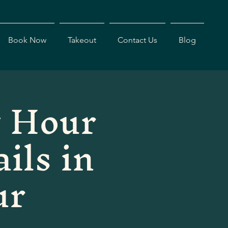
Book Now
Takeout
Contact Us
Blog
 Hour
ils in
ur