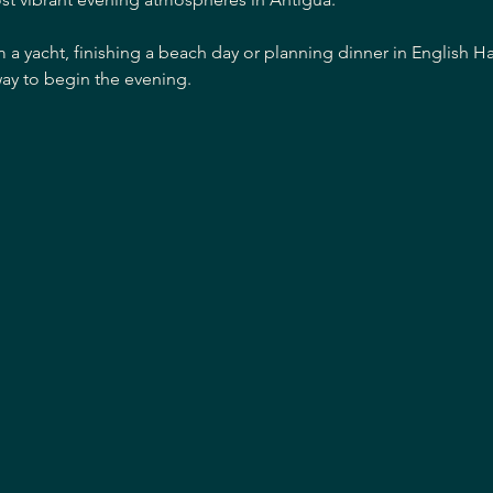
m a yacht, finishing a beach day or planning dinner in English H
ay to begin the evening.