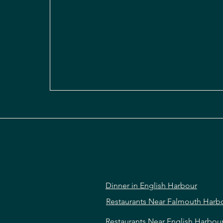
Dinner in English Harbour
Restaurants Near Falmouth Harb
Restaurants Near English Harbou