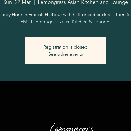
Sun, 22 Mar
  |  
Lemongrass Asian Kitchen and Lounge
appy Hour in English Harbour with half-priced cocktails from 5
PM at Lemongrass Asian Kitchen & Lounge.
Registration is closed
See other events