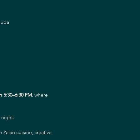
buda
m 5:30–6:30 PM
, where 
 night.
Asian cuisine, creative 