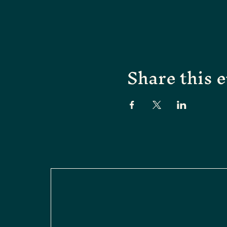
Share this 