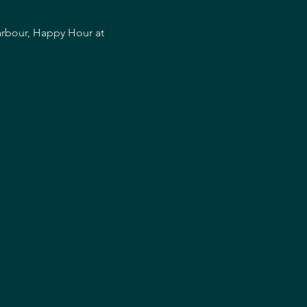
arbour, Happy Hour at 