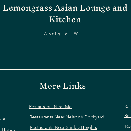
Lemongrass Asian Lounge and
Kitchen
Antigua, W.I.
More Links
Res
Restaurants Near Me
Res
Restaurants Near Nelson’s Dockyard
our
Re
Restaurants Near Shirley Heights
r Hotels