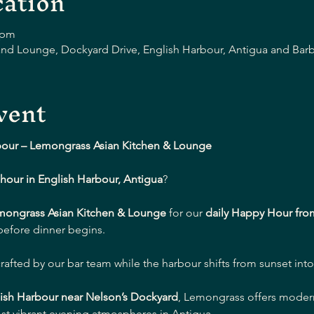
ation
 pm
nd Lounge, Dockyard Drive, English Harbour, Antigua and Bar
vent
bour – Lemongrass Asian Kitchen & Lounge
hour in English Harbour, Antigua
?
mongrass Asian Kitchen & Lounge
 for our 
daily Happy Hour fro
 before dinner begins.
crafted by our bar team while the harbour shifts from sunset into
ish Harbour near Nelson’s Dockyard
, Lemongrass offers modern 
st vibrant evening atmospheres in Antigua.