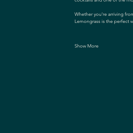
Whether you're arriving fro
Lemongrass is the perfect w
Show More