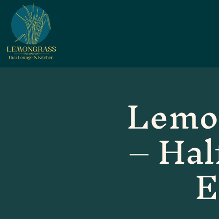
Lemo
– Hal
E