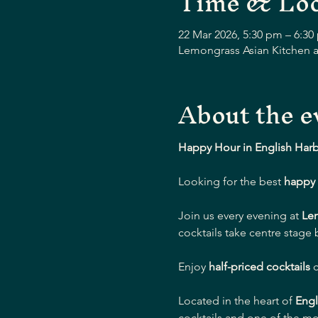
Time & Loc
22 Mar 2026, 5:30 pm – 6:30
Lemongrass Asian Kitchen a
About the e
Happy Hour in English Har
Looking for the best 
happy 
Join us every evening at 
Le
cocktails take centre stage
Enjoy 
half-priced cocktails
 
Located in the heart of 
Engl
cocktails and one of the mo