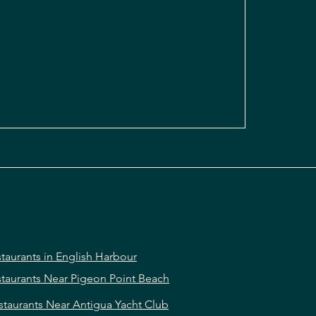
taurants in English Harbour
taurants Near Pigeon Point Beach
staurants Near Antigua Yacht Club