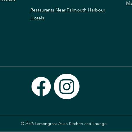
Ma
Restaurants Near Falmouth Harbour
Hotels
© 2026 Lemongrass Asian Kitchen and Lounge