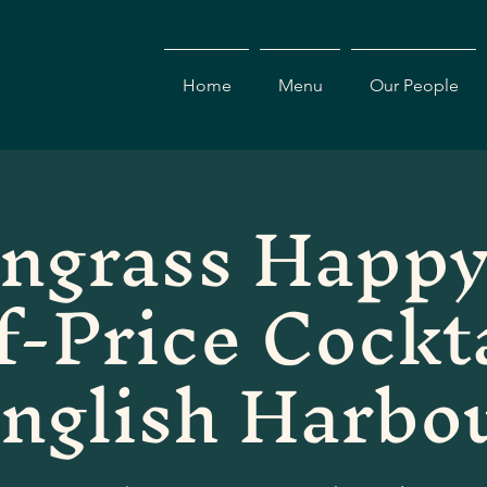
Home
Menu
Our People
ngrass Happy
f-Price Cockta
nglish Harbo