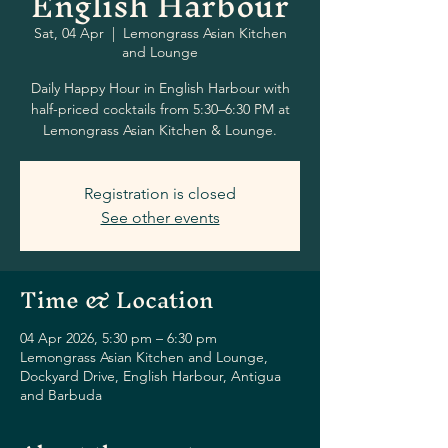
English Harbour
Sat, 04 Apr
  |  
Lemongrass Asian Kitchen
and Lounge
Daily Happy Hour in English Harbour with
half-priced cocktails from 5:30–6:30 PM at
Lemongrass Asian Kitchen & Lounge.
Registration is closed
See other events
Time & Location
04 Apr 2026, 5:30 pm – 6:30 pm
Lemongrass Asian Kitchen and Lounge,
Dockyard Drive, English Harbour, Antigua
and Barbuda