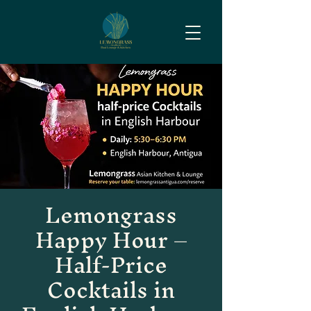
Lemongrass
Happy Hour –
Half-Price
Cocktails in