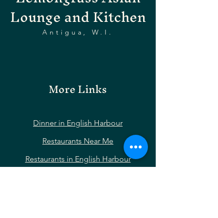
Lounge and Kitchen
Antigua, W.I.
More Links
Dinner in English Harbour
Restaurants Near Me
Restaurants in English Harbour
Restaurants Near Nelson’s Dockyard
Restaurants Near Shirley Heights
Restaurants Near Falmouth Harbour