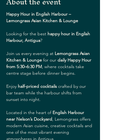
About the event
Happy Hour in English Harbour – 
Lemongrass Asian Kitchen & Lounge
Looking for the best 
happy hour in English 
Harbour, Antigua
?
Join us every evening at 
Lemongrass Asian 
Kitchen & Lounge
 for our 
daily Happy Hour 
from 5:30–6:30 PM
, where cocktails take 
centre stage before dinner begins.
Enjoy 
half-priced cocktails
 crafted by our 
bar team while the harbour shifts from 
sunset into night.
Located in the heart of 
English Harbour 
near Nelson’s Dockyard
, Lemongrass offers 
modern Asian cuisine, creative cocktails and 
one of the most vibrant evening 
atmospheres in Antigua.