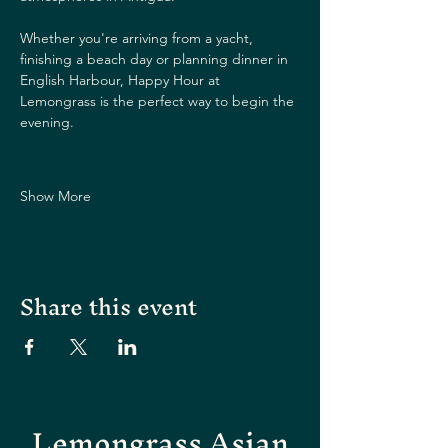
Whether you're arriving from a yacht, 
finishing a beach day or planning dinner in 
English Harbour, Happy Hour at 
Lemongrass is the perfect way to begin the 
evening.
Show More
Share this event
Lemongrass Asian