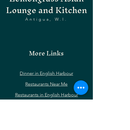
Lounge and Kitchen
Antigua, W.I.
More Links
Dinner in English Harbour
Restaurants Near Me
Restaurants in English Harbour
Restaurants Near Nelson’s Dockyard
Restaurants Near Shirley Heights
Restaurants Near Falmouth Harbour