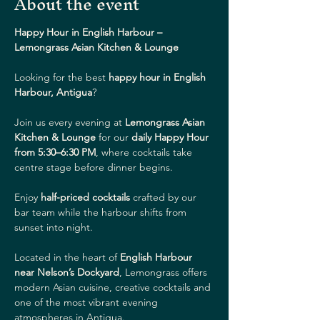
About the event
Happy Hour in English Harbour – 
Lemongrass Asian Kitchen & Lounge
Looking for the best 
happy hour in English 
Harbour, Antigua
?
Join us every evening at 
Lemongrass Asian 
Kitchen & Lounge
 for our 
daily Happy Hour 
from 5:30–6:30 PM
, where cocktails take 
centre stage before dinner begins.
Enjoy 
half-priced cocktails
 crafted by our 
bar team while the harbour shifts from 
sunset into night.
Located in the heart of 
English Harbour 
near Nelson’s Dockyard
, Lemongrass offers 
modern Asian cuisine, creative cocktails and 
one of the most vibrant evening 
atmospheres in Antigua.