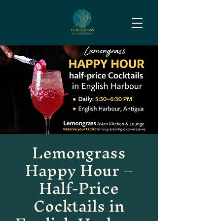
Lemongrass
Happy Hour –
Half-Price
Cocktails in