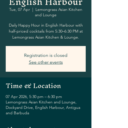
English Harbour
Tue, 07 Apr
  |  
Lemongrass Asian Kitchen
and Lounge
Daily Happy Hour in English Harbour with
half-priced cocktails from 5:30–6:30 PM at
Lemongrass Asian Kitchen & Lounge.
Registration is closed
See other events
Time & Location
07 Apr 2026, 5:30 pm – 6:30 pm
Lemongrass Asian Kitchen and Lounge,
Dockyard Drive, English Harbour, Antigua
and Barbuda