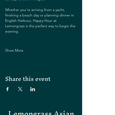
Whether you're arriving from a yacht, 
finishing a beach day or planning dinner in 
English Harbour, Happy Hour at 
Lemongrass is the perfect way to begin the 
evening.
Show More
Share this event
Lemongrass Asian