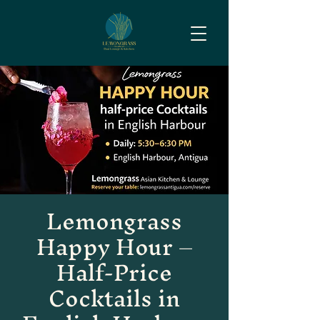
Lemongrass
Happy Hour –
Half-Price
Cocktails in