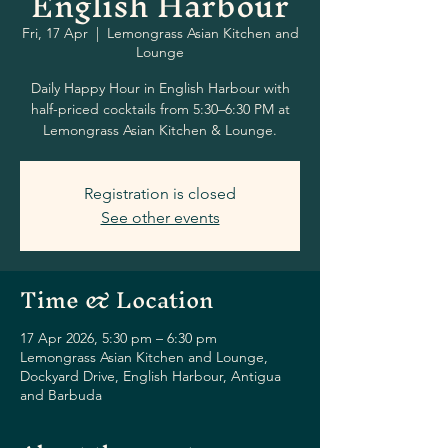
English Harbour
Fri, 17 Apr
  |  
Lemongrass Asian Kitchen and
Lounge
Daily Happy Hour in English Harbour with
half-priced cocktails from 5:30–6:30 PM at
Lemongrass Asian Kitchen & Lounge.
Registration is closed
See other events
Time & Location
17 Apr 2026, 5:30 pm – 6:30 pm
Lemongrass Asian Kitchen and Lounge,
Dockyard Drive, English Harbour, Antigua
and Barbuda