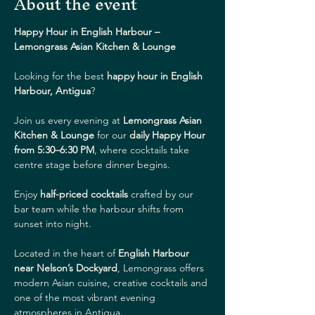
About the event
Happy Hour in English Harbour – 
Lemongrass Asian Kitchen & Lounge
Looking for the best 
happy hour in English 
Harbour, Antigua
?
Join us every evening at 
Lemongrass Asian 
Kitchen & Lounge
 for our 
daily Happy Hour 
from 5:30–6:30 PM
, where cocktails take 
centre stage before dinner begins.
Enjoy 
half-priced cocktails
 crafted by our 
bar team while the harbour shifts from 
sunset into night.
Located in the heart of 
English Harbour 
near Nelson’s Dockyard
, Lemongrass offers 
modern Asian cuisine, creative cocktails and 
one of the most vibrant evening 
atmospheres in Antigua.