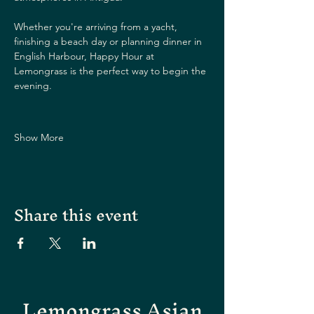
Whether you're arriving from a yacht, 
finishing a beach day or planning dinner in 
English Harbour, Happy Hour at 
Lemongrass is the perfect way to begin the 
evening.
Show More
Share this event
Lemongrass Asian