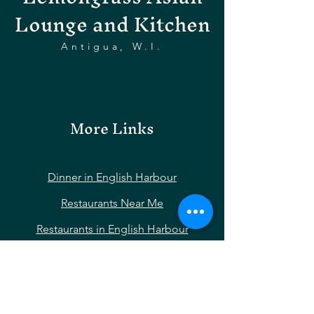
Lounge and Kitchen
Antigua, W.I.
More Links
Dinner in English Harbour
Restaurants Near Me
Restaurants in English Harbour
Restaurants Near Nelson’s Dockyard
Restaurants Near Shirley Heights
Restaurants Near Falmouth Harbour