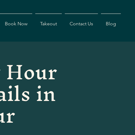
Book Now
Takeout
Contact Us
Blog
 Hour
ils in
ur