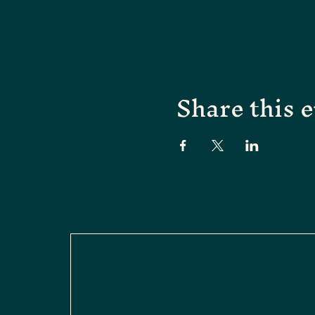
Share this 