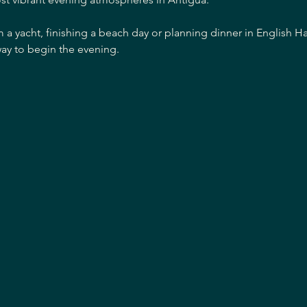
m a yacht, finishing a beach day or planning dinner in English H
ay to begin the evening.