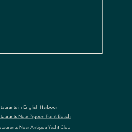
taurants in English Harbour
taurants Near Pigeon Point Beach
staurants Near Antigua Yacht Club