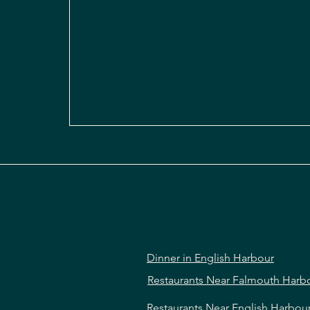
Dinner in English Harbour
Restaurants Near Falmouth Harb
Restaurants Near English Harbou