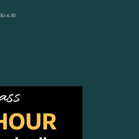
:30–6:30