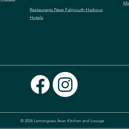
Ma
Restaurants Near Falmouth Harbour
Hotels
© 2026 Lemongrass Asian Kitchen and Lounge