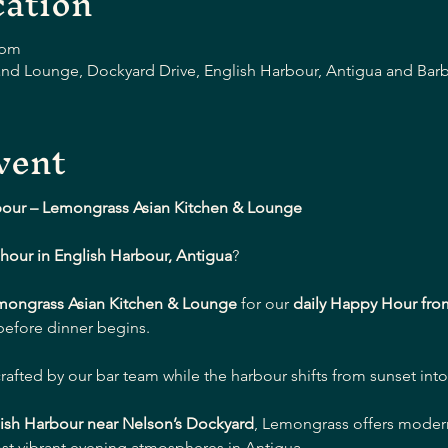
ation
 pm
nd Lounge, Dockyard Drive, English Harbour, Antigua and Bar
vent
bour – Lemongrass Asian Kitchen & Lounge
hour in English Harbour, Antigua
?
mongrass Asian Kitchen & Lounge
 for our 
daily Happy Hour fro
 before dinner begins.
crafted by our bar team while the harbour shifts from sunset into
ish Harbour near Nelson’s Dockyard
, Lemongrass offers modern 
st vibrant evening atmospheres in Antigua.