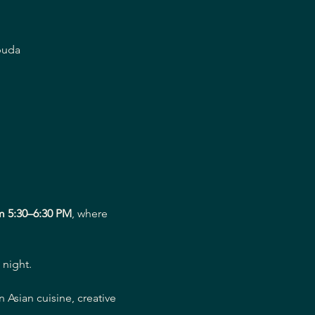
buda
m 5:30–6:30 PM
, where 
 night.
Asian cuisine, creative 