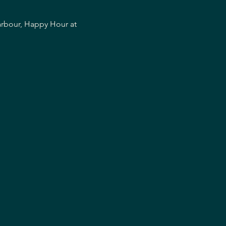
arbour, Happy Hour at 