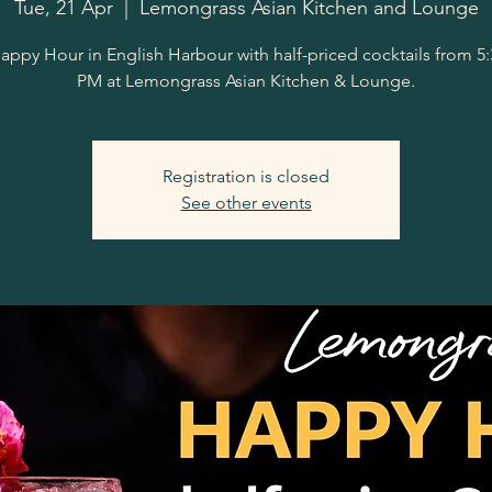
Tue, 21 Apr
  |  
Lemongrass Asian Kitchen and Lounge
appy Hour in English Harbour with half-priced cocktails from 5
PM at Lemongrass Asian Kitchen & Lounge.
Registration is closed
See other events