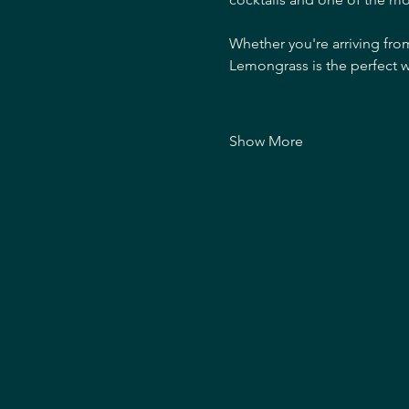
Whether you're arriving fro
Lemongrass is the perfect w
Show More