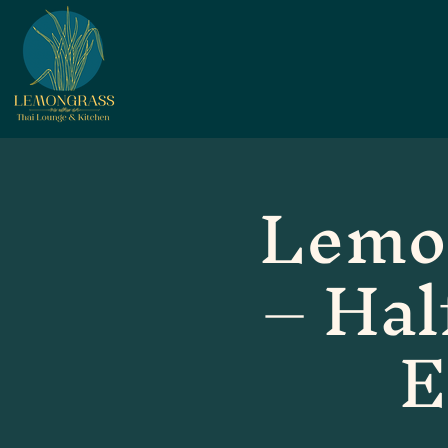
Lemo
– Hal
E