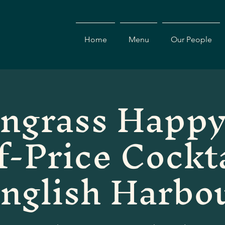
Home
Menu
Our People
ngrass Happy
f-Price Cockta
nglish Harbo