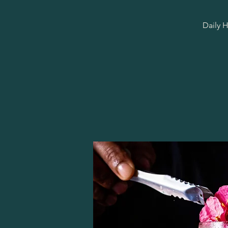
Daily H