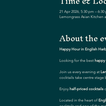
Time & Loc
21 Apr 2026, 5:30 pm – 6:30
Lemongrass Asian Kitchen a
About the e
Happy Hour in English Har
Looking for the best 
happy 
Join us every evening at 
Le
cocktails take centre stage
Enjoy 
half-priced cocktails
 
Located in the heart of 
Engl
cocktails and one of the mo