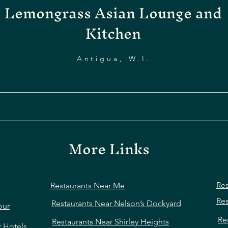
Lemongrass Asian Lounge and
Kitchen
Antigua, W.I.
More Links
Res
Restaurants Near Me
Res
Restaurants Near Nelson’s Dockyard
our
Re
Restaurants Near Shirley Heights
r Hotels