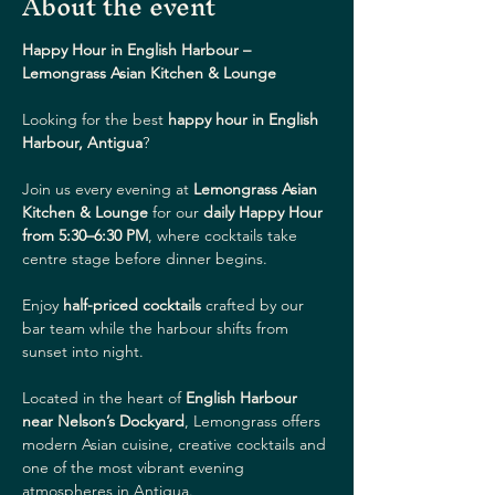
About the event
Happy Hour in English Harbour – 
Lemongrass Asian Kitchen & Lounge
Looking for the best 
happy hour in English 
Harbour, Antigua
?
Join us every evening at 
Lemongrass Asian 
Kitchen & Lounge
 for our 
daily Happy Hour 
from 5:30–6:30 PM
, where cocktails take 
centre stage before dinner begins.
Enjoy 
half-priced cocktails
 crafted by our 
bar team while the harbour shifts from 
sunset into night.
Located in the heart of 
English Harbour 
near Nelson’s Dockyard
, Lemongrass offers 
modern Asian cuisine, creative cocktails and 
one of the most vibrant evening 
atmospheres in Antigua.