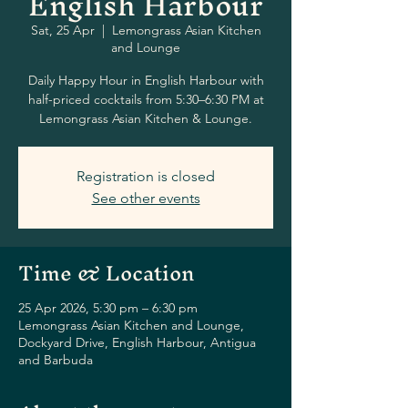
English Harbour
Sat, 25 Apr
  |  
Lemongrass Asian Kitchen
and Lounge
Daily Happy Hour in English Harbour with
half-priced cocktails from 5:30–6:30 PM at
Lemongrass Asian Kitchen & Lounge.
Registration is closed
See other events
Time & Location
25 Apr 2026, 5:30 pm – 6:30 pm
Lemongrass Asian Kitchen and Lounge,
Dockyard Drive, English Harbour, Antigua
and Barbuda