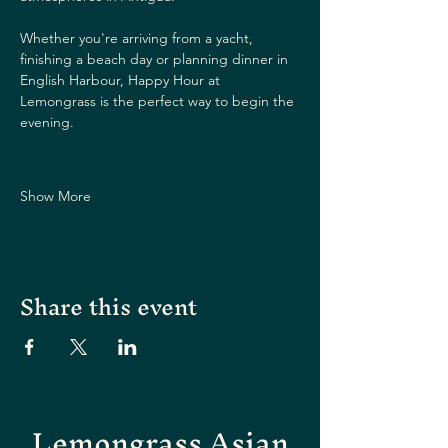
Whether you're arriving from a yacht, 
finishing a beach day or planning dinner in 
English Harbour, Happy Hour at 
Lemongrass is the perfect way to begin the 
evening.
Show More
Share this event
Lemongrass Asian