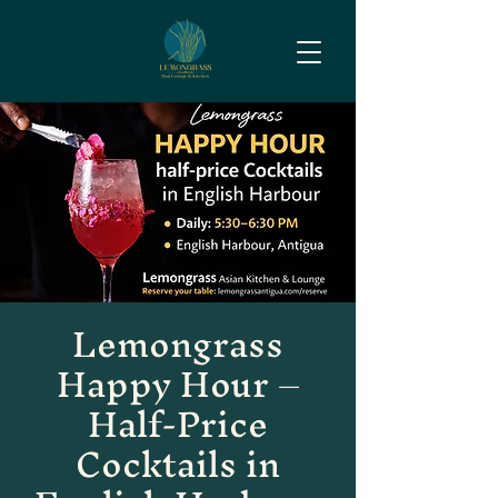
Lemongrass
Happy Hour –
Half-Price
Cocktails in