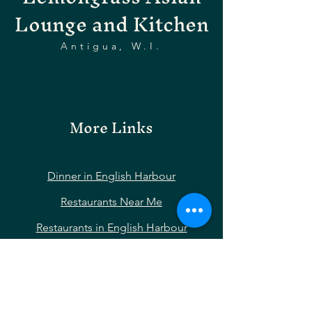
Lounge and Kitchen
Antigua, W.I.
More Links
Dinner in English Harbour
Restaurants Near Me
Restaurants in English Harbour
Restaurants Near Nelson’s Dockyard
Restaurants Near Shirley Heights
Restaurants Near Falmouth Harbour