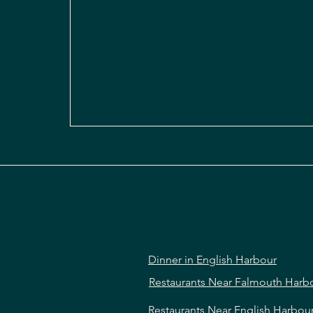
Dinner in English Harbour
Restaurants Near Falmouth Harb
Restaurants Near English Harbou