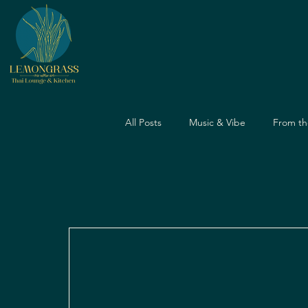
All Posts
Music & Vibe
From th
Dining Guide
Nightlife Guide
Father's Day
Dining Experien
Travel & Food