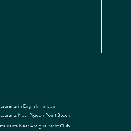
taurants in English Harbour
taurants Near Pigeon Point Beach
staurants Near Antigua Yacht Club