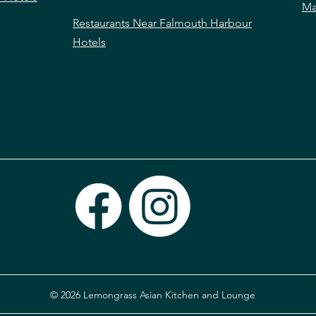
Ma
Restaurants Near Falmouth Harbour
Hotels
© 2026 Lemongrass Asian Kitchen and Lounge