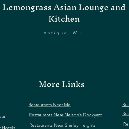
Lemongrass Asian Lounge and
Kitchen
Antigua, W.I.
More Links
Res
Restaurants Near Me
Res
Restaurants Near Nelson’s Dockyard
our
Re
Restaurants Near Shirley Heights
r Hotels