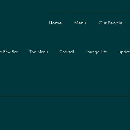
Home
Menu
Our People
e Raw Bar
The Menu
Cocktail
Lounge Life
updat
Dining Guide
Events & Specials
Travel Guide
Ev
ces
Asian Cuisine
Cocktails
Drinks
Local Dining