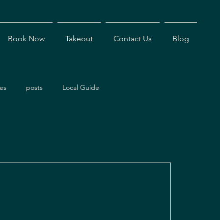
Book Now
Takeout
Contact Us
Blog
es
posts
Local Guide
ents
Dining Experiences
Antigua Restaurants