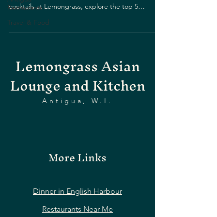
cocktails at Lemongrass, explore the top 5
Restaurants
drinking spots.
Travel & Food
Lemongrass Asian
Lounge and Kitchen
Antigua, W.I.
More Links
Dinner in English Harbour
Restaurants Near Me