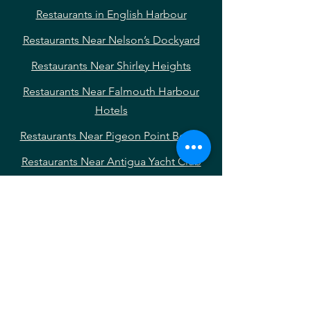
Restaurants in English Harbour
Restaurants Near Nelson’s Dockyard
Restaurants Near Shirley Heights
Restaurants Near Falmouth Harbour
Hotels
Restaurants Near Pigeon Point Beach
Restaurants Near Antigua Yacht Club
Marina
Restaurants Near Falmouth Harbour
Restaurants Near English Harbour
Hotels