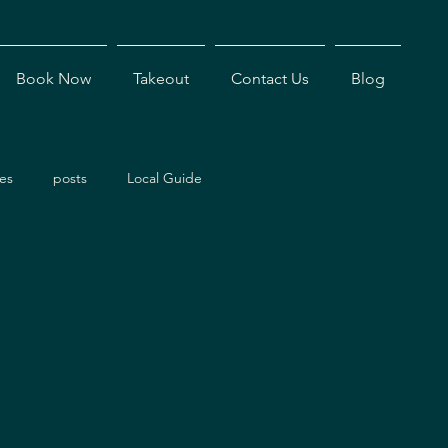
Book Now
Takeout
Contact Us
Blog
es
posts
Local Guide
ents
Dining Experiences
Antigua Restaurants