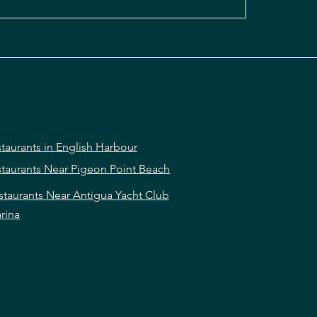
taurants in English Harbour
taurants Near Pigeon Point Beach
staurants Near Antigua Yacht Club
rina