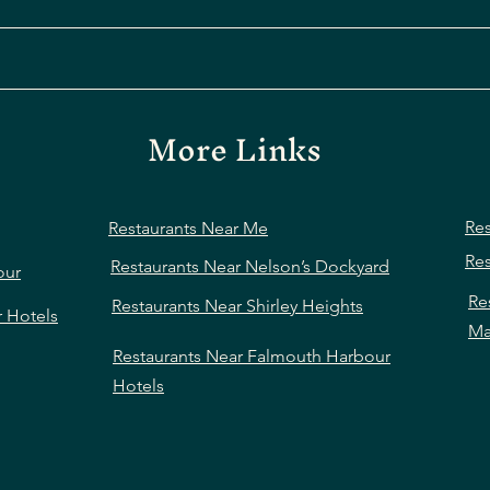
More Links
Res
Restaurants Near Me
Res
Restaurants Near Nelson’s Dockyard
our
Re
Restaurants Near Shirley Heights
r Hotels
Ma
Restaurants Near Falmouth Harbour
Hotels