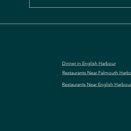
Dinner in English Harbour
Restaurants Near Falmouth Harb
Restaurants Near English Harbou