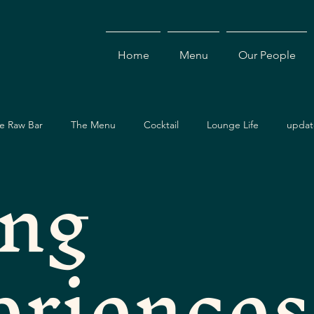
Home
Menu
Our People
e Raw Bar
The Menu
Cocktail
Lounge Life
updat
ing
Dining Guide
Events & Specials
Travel Guide
Ev
eriences
ces
Asian Cuisine
Cocktails
Drinks
Local Dining