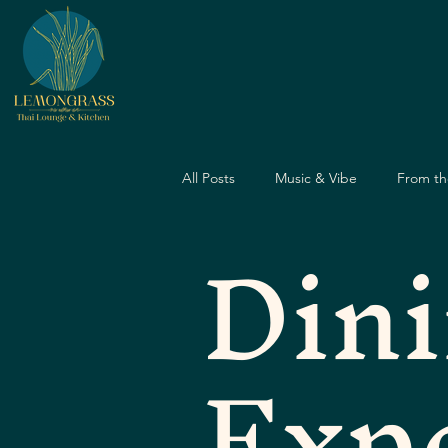
All Posts
Music & Vibe
From th
Din
Dining Guide
Nightlife Guide
Exp
Father's Day
Dining Experien
Travel & Food