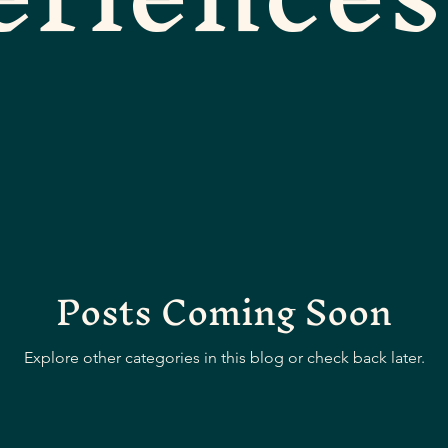
Posts Coming Soon
Explore other categories in this blog or check back later.