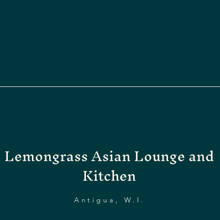
Lemongrass Asian Lounge and
Kitchen
Antigua, W.I.