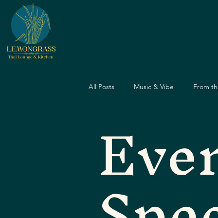
All Posts
Music & Vibe
From th
Eve
Dining Guide
Nightlife Guide
Spec
Father's Day
Dining Experien
Travel & Food