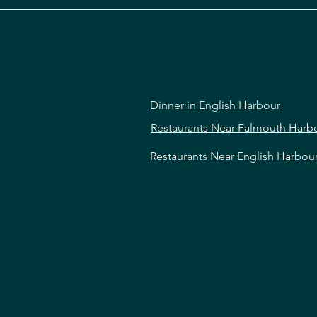
Dinner in English Harbour
Restaurants Near Falmouth Harb
Restaurants Near English Harbou