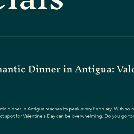
ntic Dinner in Antigua: Val
ntic dinner in Antigua reaches its peak every February. With s
ect spot for Valentine's Day can be overwhelming. Do you go for 