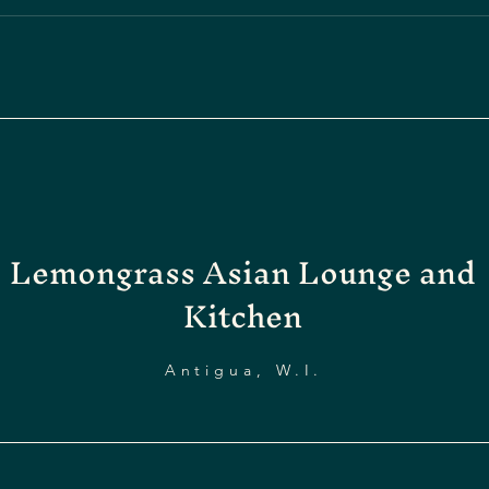
Lemongrass Asian Lounge and
Kitchen
Antigua, W.I.