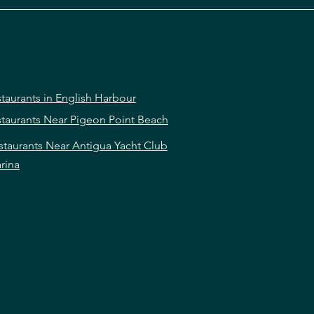
taurants in English Harbour
taurants Near Pigeon Point Beach
staurants Near Antigua Yacht Club
rina