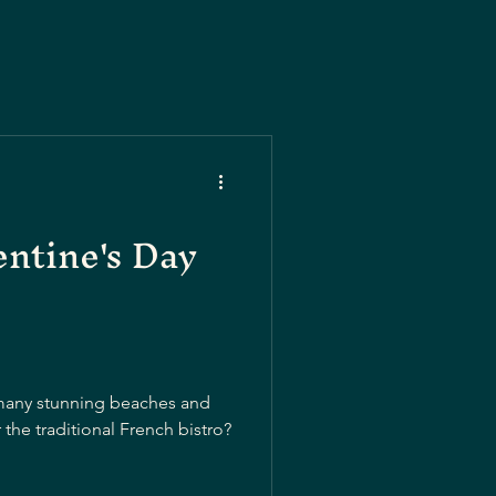
entine's Day
o many stunning beaches and
the traditional French bistro?