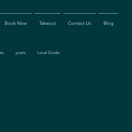
Book Now
Takeout
Contact Us
Blog
es
posts
Local Guide
ents
Dining Experiences
Antigua Restaurants