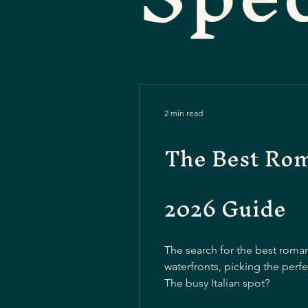
2 min read
The Best Roma
2026 Guide
The search for the best roma
waterfronts, picking the perf
The busy Italian spot?