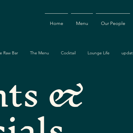
Home
Menu
Our People
e Raw Bar
The Menu
Cocktail
Lounge Life
updat
nts &
Dining Guide
Events & Specials
Travel Guide
Ev
ials
ces
Asian Cuisine
Cocktails
Drinks
Local Dining