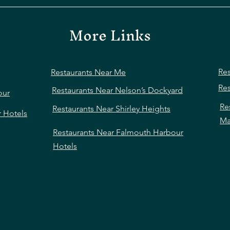
More Links
Res
Restaurants Near Me
Res
Restaurants Near Nelson’s Dockyard
our
Re
Restaurants Near Shirley Heights
r Hotels
Ma
Restaurants Near Falmouth Harbour
Hotels