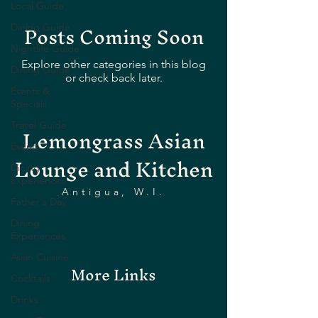
Local Guide
Posts Coming Soon
Dining Guide
Nightlife Guide
Explore other categories in this blog
Dining Guide
or check back later.
Events &
Specials
Lemongrass Asian
Travel Guide
Events
Lounge and Kitchen
Dining
Experiences
Antigua, W.I.
Father's Day
Dining
Experiences
Asian Cuisine
More Links
Cocktails
Drinks