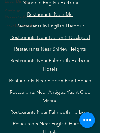
Local Dining
Dinner in English Harbour
Antigua
Restaurants Near Me
Restaurants
Travel & Food
Restaurants in English Harbour
Restaurants Near Nelson’s Dockyard
Restaurants Near Shirley Heights
Restaurants Near Falmouth Harbour
Hotels
Restaurants Near Pigeon Point Beach
Restaurants Near Antigua Yacht Club
Marina
Restaurants Near Falmouth Harbour
Restaurants Near English Harbour
Hotels