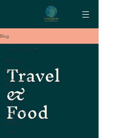
Blog
Travel & Food
Travel
All Posts
Music & Vibe
&
From the Raw
Bar
The Menu
Food
Cocktail
Lounge Life
updates
posts