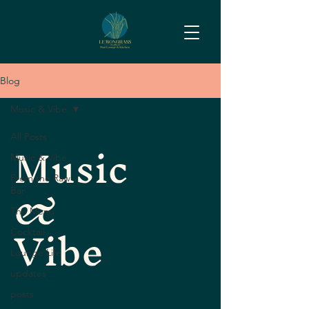
Blog
Music & Vibe
Music
All Posts
Music & Vibe
&
From the Raw
Bar
The Menu
Vibe
Cocktail
Lounge Life
updates
posts