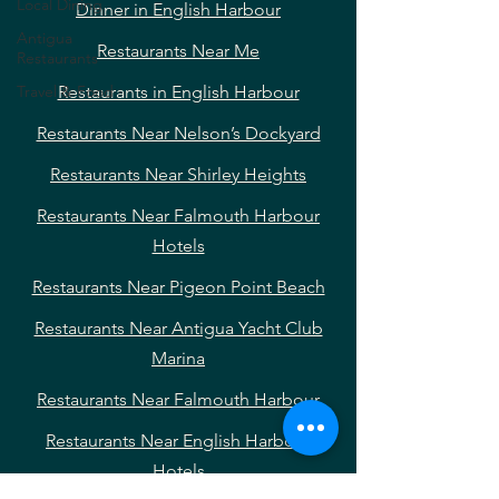
Local Dining
Dinner in English Harbour
Antigua
Restaurants Near Me
Restaurants
Travel & Food
Restaurants in English Harbour
Restaurants Near Nelson’s Dockyard
Restaurants Near Shirley Heights
Restaurants Near Falmouth Harbour
Hotels
Restaurants Near Pigeon Point Beach
Restaurants Near Antigua Yacht Club
Marina
Restaurants Near Falmouth Harbour
Restaurants Near English Harbour
Hotels