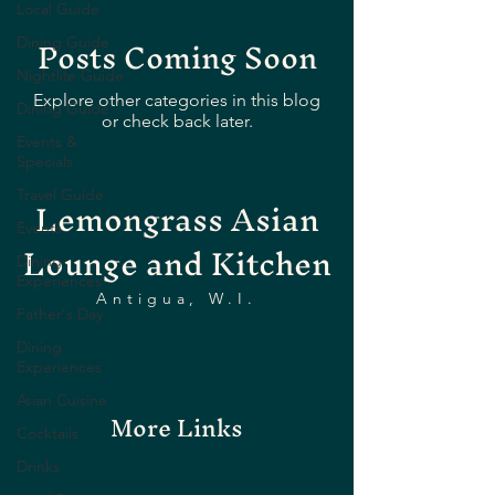
Local Guide
Posts Coming Soon
Dining Guide
Nightlife Guide
Explore other categories in this blog
Dining Guide
or check back later.
Events &
Specials
Lemongrass Asian
Travel Guide
Events
Lounge and Kitchen
Dining
Experiences
Antigua, W.I.
Father's Day
Dining
Experiences
Asian Cuisine
More Links
Cocktails
Drinks