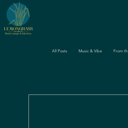
All Posts
Music & Vibe
From th
Dining Guide
Nightlife Guide
Father's Day
Dining Experien
Travel & Food