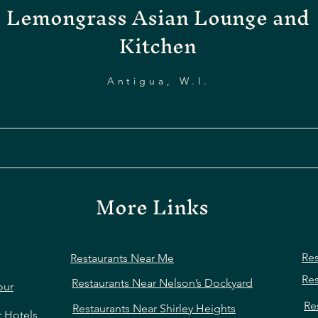
Lemongrass Asian Lounge and
Kitchen
Antigua, W.I.
More Links
Res
Restaurants Near Me
Res
Restaurants Near Nelson’s Dockyard
our
Re
Restaurants Near Shirley Heights
r Hotels