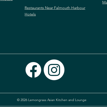
Ma
Restaurants Near Falmouth Harbour
Hotels
© 2026 Lemongrass Asian Kitchen and Lounge