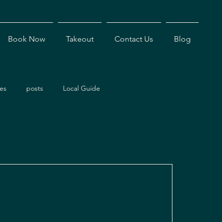
Book Now
Takeout
Contact Us
Blog
es
posts
Local Guide
ents
Dining Experiences
Antigua Restaurants