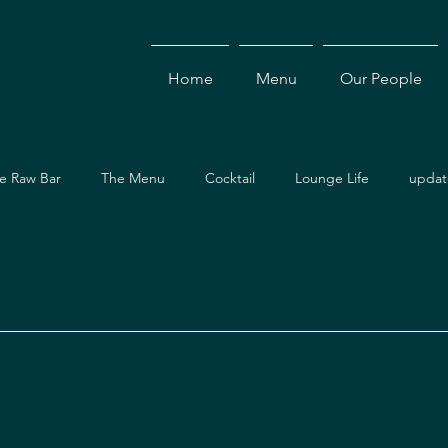
Home
Menu
Our People
e Raw Bar
The Menu
Cocktail
Lounge Life
updat
Dining Guide
Events & Specials
Travel Guide
Ev
ces
Asian Cuisine
Cocktails
Drinks
Local Dining