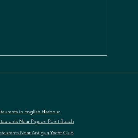
taurants in English Harbour
taurants Near Pigeon Point Beach
staurants Near Antigua Yacht Club