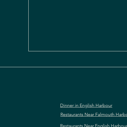
Dinner in English Harbour
Restaurants Near Falmouth Harb
Restaurants Near English Harbou