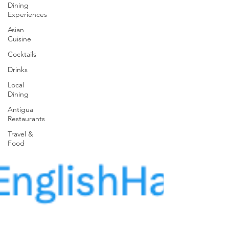
Dining
Experiences
Asian
Cuisine
Cocktails
Drinks
Local
Dining
Antigua
Restaurants
Travel &
Food