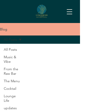
Blog
All Posts
All Posts
Music &
Vibe
From the
Raw Bar
The Menu
Cocktail
Lounge
Life
updates