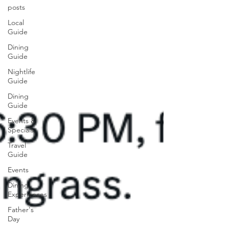
posts
Local
Guide
Dining
Guide
Nightlife
Guide
Dining
Guide
Events &
Specials
Travel
Guide
Events
Dining
Experiences
Father's
Day