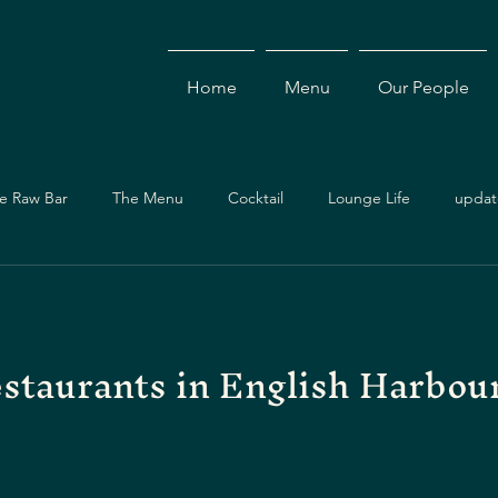
Home
Menu
Our People
e Raw Bar
The Menu
Cocktail
Lounge Life
updat
Dining Guide
Events & Specials
Travel Guide
Ev
estaurants in English Harbou
ces
Asian Cuisine
Cocktails
Drinks
Local Dining