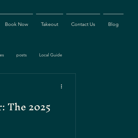
Book Now
Takeout
Contact Us
Blog
es
posts
Local Guide
ents
Dining Experiences
r: The 2025
Antigua Restaurants