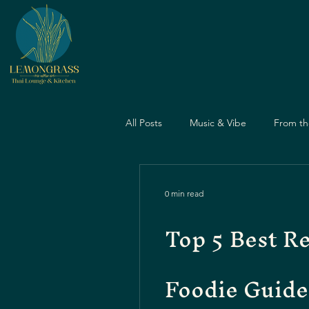
All Posts
Music & Vibe
From th
Dining Guide
Nightlife Guide
0 min read
Top 5 Best R
Father's Day
Dining Experien
Foodie Guide
Travel & Food