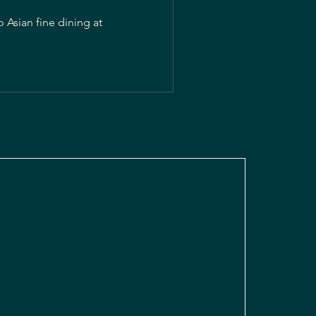
 Asian fine dining at