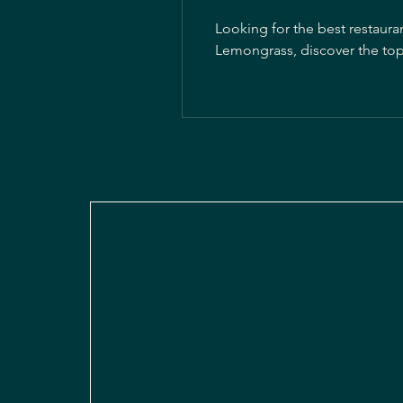
Looking for the best restaura
Lemongrass, discover the top