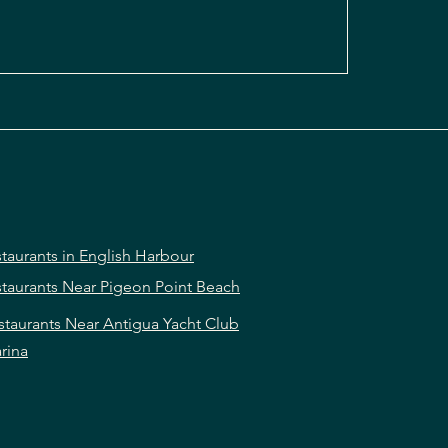
taurants in English Harbour
taurants Near Pigeon Point Beach
staurants Near Antigua Yacht Club
rina