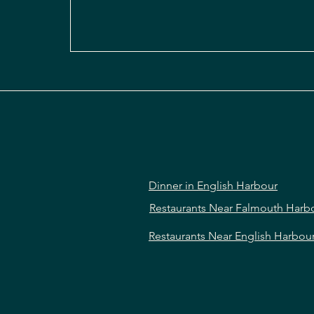
Dinner in English Harbour
Restaurants Near Falmouth Harb
Restaurants Near English Harbou