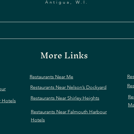
Antigua, W.I.
More Links
Res
Restaurants Near Me
Res
Restaurants Near Nelson’s Dockyard
our
Re
Restaurants Near Shirley Heights
r Hotels
Ma
Restaurants Near Falmouth Harbour
Hotels