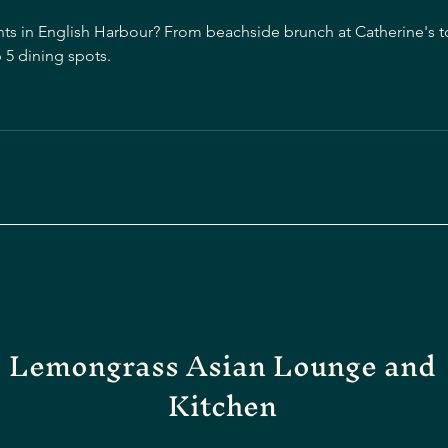
nts in English Harbour? From beachside brunch at Catherine's to
 5 dining spots.
Lemongrass Asian Lounge and
Kitchen