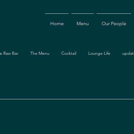
Home
Menu
Our People
e Raw Bar
The Menu
Cocktail
Lounge Life
updat
Dining Guide
Events & Specials
Travel Guide
Ev
ces
Asian Cuisine
Cocktails
Drinks
Local Dining