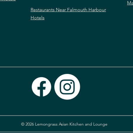
Ma
Restaurants Near Falmouth Harbour
Hotels
© 2026 Lemongrass Asian Kitchen and Lounge