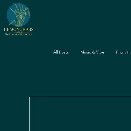
All Posts
Music & Vibe
From th
Dining Guide
Nightlife Guide
Father's Day
Dining Experien
Travel & Food