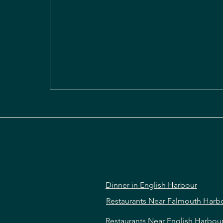
Dinner in English Harbour
Restaurants Near Falmouth Harb
Restaurants Near English Harbou