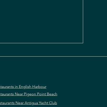
taurants in English Harbour
taurants Near Pigeon Point Beach
staurants Near Antigua Yacht Club