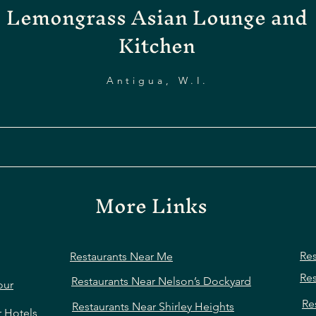
Lemongrass Asian Lounge and
Kitchen
Antigua, W.I.
More Links
Res
Restaurants Near Me
Res
Restaurants Near Nelson’s Dockyard
our
Re
Restaurants Near Shirley Heights
r Hotels