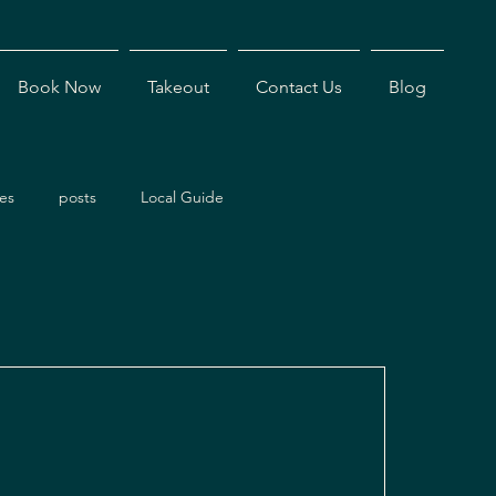
Book Now
Takeout
Contact Us
Blog
es
posts
Local Guide
ents
Dining Experiences
Antigua Restaurants