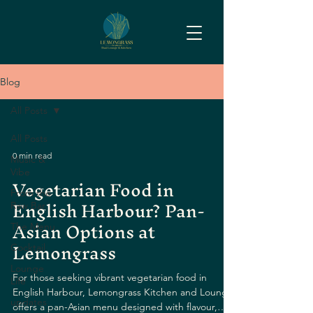
Blog
All Posts
All Posts
0 min read
Music &
Vibe
Vegetarian Food in
From the
English Harbour? Pan-
Raw Bar
Asian Options at
The Menu
Lemongrass
Cocktail
Lounge
For those seeking vibrant vegetarian food in
Life
English Harbour, Lemongrass Kitchen and Lounge
updates
offers a pan-Asian menu designed with flavour,