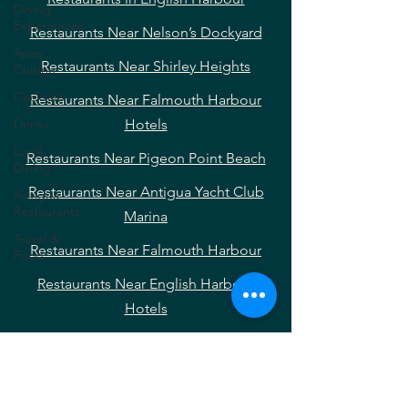
Dining
Experiences
Restaurants Near Nelson’s Dockyard
Asian
Restaurants Near Shirley Heights
Cuisine
Cocktails
Restaurants Near Falmouth Harbour
Drinks
Hotels
Local
Restaurants Near Pigeon Point Beach
Dining
Restaurants Near Antigua Yacht Club
Antigua
Restaurants
Marina
Travel &
Restaurants Near Falmouth Harbour
Food
Restaurants Near English Harbour
Hotels