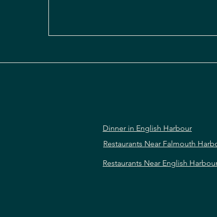
Dinner in English Harbour
Restaurants Near Falmouth Harb
Restaurants Near English Harbou