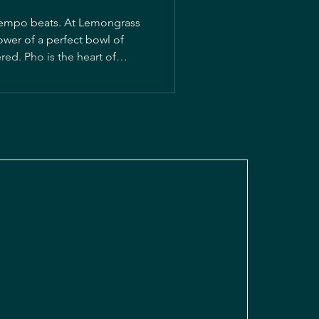
ntempo beats. At Lemongrass
ower of a perfect bowl of
art of
t this classic to Antigua,