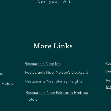
Antigua, W.I.
More Links
Res
Restaurants Near Me
Res
Restaurants Near Nelson’s Dockyard
our
Re
Restaurants Near Shirley Heights
r Hotels
Ma
Restaurants Near Falmouth Harbour
Hotels