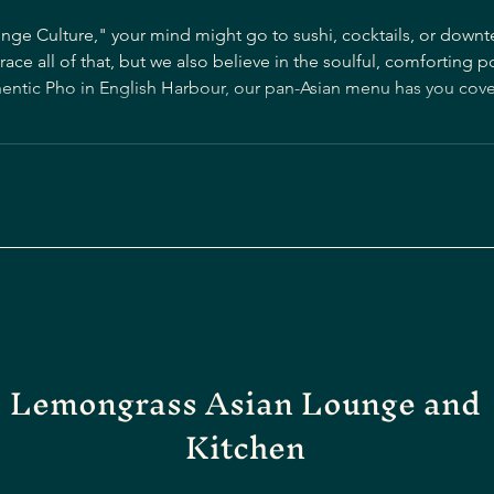
nge Culture," your mind might go to sushi, cocktails, or dow
e all of that, but we also believe in the soulful, comforting p
c Pho in English Harbour, our pan-Asian menu has you covered. Pho is the he
d aromatic noodle soup that is beloved worldwide. We've brough
Lemongrass Asian Lounge and
Kitchen