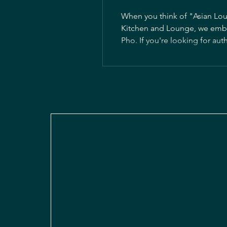
When you think of "Asian Lou
Kitchen and Lounge, we embrac
Pho. If you're looking for authenti
Vietnamese cuisine, a rich an
preparing