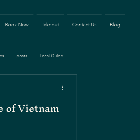
Book Now
Takeout
Contact Us
Blog
es
posts
Local Guide
ents
Dining Experiences
e of Vietnam
Antigua Restaurants