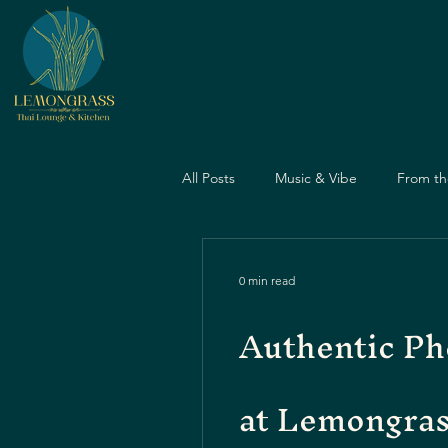
All Posts
Music & Vibe
From th
Dining Guide
Nightlife Guide
0 min read
Authentic Ph
Father's Day
Dining Experien
at Lemongra
Travel & Food