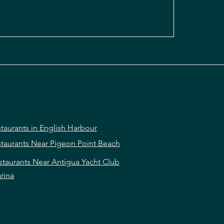
taurants in English Harbour
taurants Near Pigeon Point Beach
staurants Near Antigua Yacht Club
rina