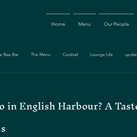
Home
Menu
Our People
e Raw Bar
The Menu
Cocktail
Lounge Life
updat
Dining Guide
Events & Specials
Travel Guide
Ev
o in English Harbour? A Tast
ces
Asian Cuisine
Cocktails
Drinks
Local Dining
ss