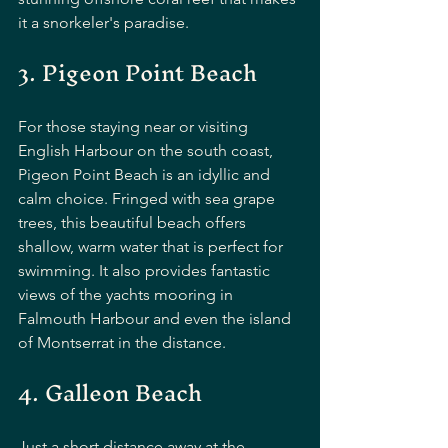
it a snorkeler's paradise.
3. Pigeon Point Beach
For those staying near or visiting 
English Harbour on the south coast, 
Pigeon Point Beach is an idyllic and 
calm choice. Fringed with sea grape 
trees, this beautiful beach offers 
shallow, warm water that is perfect for 
swimming. It also provides fantastic 
views of the yachts mooring in 
Falmouth Harbour and even the island 
of Montserrat in the distance.
4. Galleon Beach
Just a short distance away at the 