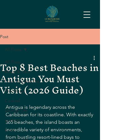
Post
All Posts
Top 8 Best Beaches in
All Posts
Antigua You Must
Music & Vibe
From the Raw Bar
Visit (2026 Guide)
The Menu
Cocktail
Antigua is legendary across the 
Lounge Life
Caribbean for its coastline. With exactly 
updates
365 beaches, the island boasts an 
incredible variety of environments, 
posts
from bustling resort-lined bays to 
Local Guide