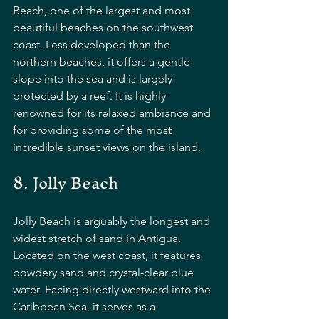
Beach, one of the largest and most 
beautiful beaches on the southwest 
coast. Less developed than the 
northern beaches, it offers a gentle 
slope into the sea and is largely 
protected by a reef. It is highly 
renowned for its relaxed ambiance and 
for providing some of the most 
incredible sunset views on the island.
8. Jolly Beach
Jolly Beach is arguably the longest and 
widest stretch of sand in Antigua. 
Located on the west coast, it features 
powdery sand and crystal-clear blue 
water. Facing directly westward into the 
Caribbean Sea, it serves as a 