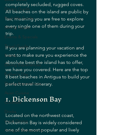
completely secluded, rugged coves. 
Dining Guide
All beaches on the island are public by 
Nightlife Guide
law, meaning you are free to explore 
every single one of them during your 
Dining Guide
trip.
Events & Specials
Travel Guide
If you are planning your vacation and 
want to make sure you experience the 
Events
absolute best the island has to offer, 
Dining Experiences
we have you covered. Here are the top 
Father's Day
8 best beaches in Antigua to build your 
Dining Experiences
perfect travel itinerary.
Asian Cuisine
1. Dickenson Bay
Cocktails
Drinks
Located on the northwest coast, 
Local Dining
Dickenson Bay is widely considered 
one of the most popular and lively 
Antigua Restaurants