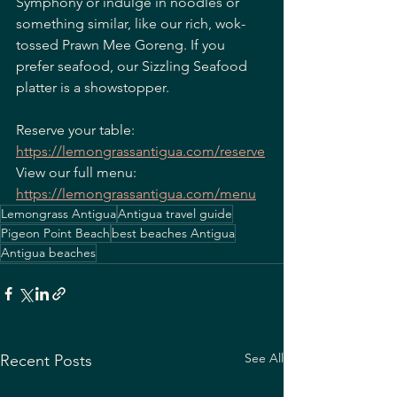
Symphony or indulge in noodles or 
something similar, like our rich, wok-
tossed Prawn Mee Goreng. If you 
prefer seafood, our Sizzling Seafood 
platter is a showstopper.
Reserve your table: 
https://lemongrassantigua.com/reserve
View our full menu: 
https://lemongrassantigua.com/menu
Lemongrass Antigua
Antigua travel guide
Pigeon Point Beach
best beaches Antigua
Antigua beaches
See All
Recent Posts