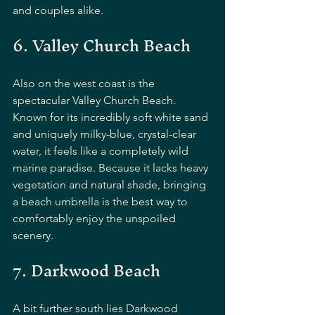
and couples alike.
6. Valley Church Beach
Also on the west coast is the 
spectacular Valley Church Beach. 
Known for its incredibly soft white sand 
and uniquely milky-blue, crystal-clear 
water, it feels like a completely wild 
marine paradise. Because it lacks heavy 
vegetation and natural shade, bringing 
a beach umbrella is the best way to 
comfortably enjoy the unspoiled 
scenery.
7. Darkwood Beach
A bit further south lies Darkwood 