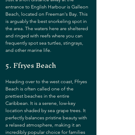
entrance to English Harbour is Galleon 
Beach, located on Freeman's Bay. This 
is arguably the best snorkeling spot in 
the area. The waters here are sheltered 
and ringed with reefs where you can 
frequently spot sea turtles, stingrays, 
and other marine life.
5. Ffryes Beach
Heading over to the west coast, Ffryes 
Beach is often called one of the 
prettiest beaches in the entire 
Caribbean. It is a serene, low-key 
location shaded by sea grape trees. It 
perfectly balances pristine beauty with 
a relaxed atmosphere, making it an 
incredibly popular choice for families 