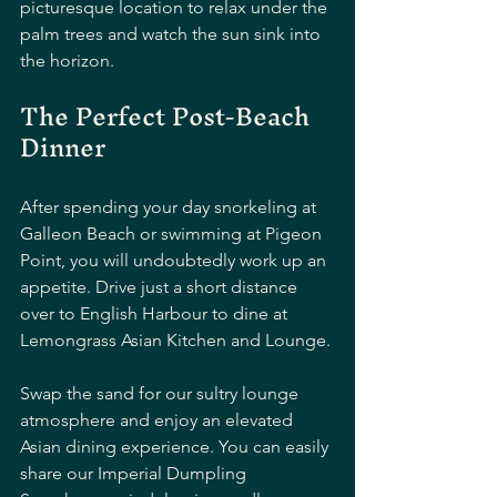
picturesque location to relax under the 
palm trees and watch the sun sink into 
the horizon.
The Perfect Post-Beach 
Dinner
After spending your day snorkeling at 
Galleon Beach or swimming at Pigeon 
Point, you will undoubtedly work up an 
appetite. Drive just a short distance 
over to English Harbour to dine at 
Lemongrass Asian Kitchen and Lounge.
Swap the sand for our sultry lounge 
atmosphere and enjoy an elevated 
Asian dining experience. You can easily 
share our Imperial Dumpling 