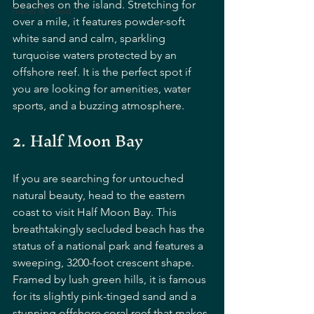
beaches on the island. Stretching for 
Travel & Food
over a mile, it features powder-soft 
white sand and calm, sparkling 
turquoise waters protected by an 
offshore reef. It is the perfect spot if 
you are looking for amenities, water 
sports, and a buzzing atmosphere.
2. Half Moon Bay
If you are searching for untouched 
natural beauty, head to the eastern 
coast to visit Half Moon Bay. This 
breathtakingly secluded beach has the 
status of a national park and features a 
sweeping, 3200-foot crescent shape. 
Framed by lush green hills, it is famous 
for its slightly pink-tinged sand and a 
stunning offshore coral reef that makes 