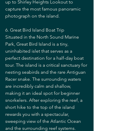
up to Shirley Heights Lookout to 
capture the most famous panoramic 
photograph on the island.
6. Great Bird Island Boat Trip
Situated in the North Sound Marine 
Park, Great Bird Island is a tiny, 
uninhabited islet that serves as a 
perfect destination for a half-day boat 
tour. The island is a critical sanctuary for 
nesting seabirds and the rare Antiguan 
Racer snake. The surrounding waters 
are incredibly calm and shallow, 
making it an ideal spot for beginner 
snorkelers. After exploring the reef, a 
short hike to the top of the island 
rewards you with a spectacular, 
sweeping view of the Atlantic Ocean 
and the surrounding reef systems.