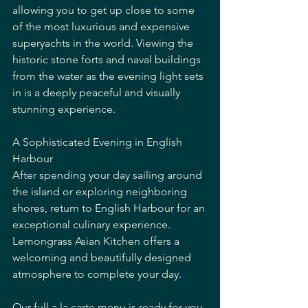
allowing you to get up close to some 
of the most luxurious and expensive 
superyachts in the world. Viewing the 
historic stone forts and naval buildings 
from the water as the evening light sets 
in is a deeply peaceful and visually 
stunning experience.
A Sophisticated Evening in English 
Harbour
After spending your day sailing around 
the island or exploring neighboring 
shores, return to English Harbour for an 
exceptional culinary experience. 
Lemongrass Asian Kitchen offers a 
welcoming and beautifully designed 
atmosphere to complete your day.
Our full a la carte menu is ready for you 