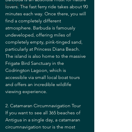
Travel & Food
lovers. The fast ferry ride takes about 90 
minutes each way. Once there, you will 
find a completely different 
atmosphere. Barbuda is famously 
undeveloped, offering miles of 
completely empty, pink-tinged sand, 
particularly at Princess Diana Beach. 
The island is also home to the massive 
Frigate Bird Sanctuary in the 
Codrington Lagoon, which is 
accessible via small local boat tours 
and offers an incredible wildlife 
viewing experience.
2. Catamaran Circumnavigation Tour
If you want to see all 365 beaches of 
Antigua in a single day, a catamaran 
circumnavigation tour is the most 