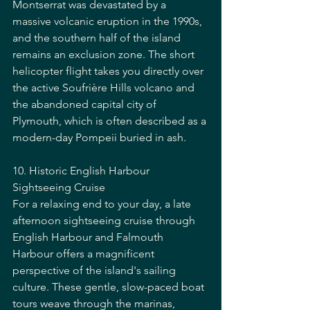
Montserrat was devastated by a 
massive volcanic eruption in the 1990s, 
and the southern half of the island 
remains an exclusion zone. The short 
helicopter flight takes you directly over 
the active Soufrière Hills volcano and 
the abandoned capital city of 
Plymouth, which is often described as a 
modern-day Pompeii buried in ash.
10. Historic English Harbour 
Sightseeing Cruise
For a relaxing end to your day, a late 
afternoon sightseeing cruise through 
English Harbour and Falmouth 
Harbour offers a magnificent 
perspective of the island's sailing 
culture. These gentle, slow-paced boat 
tours weave through the marinas, 