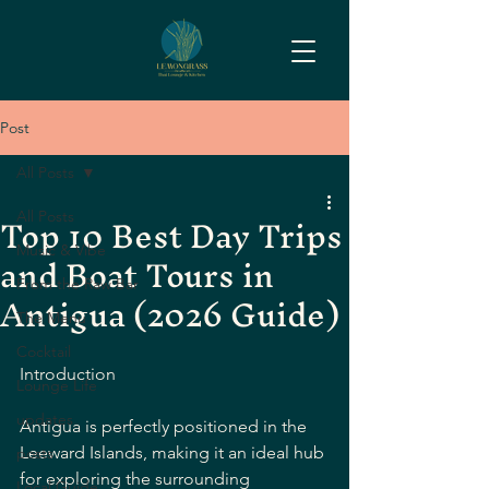
Post
All Posts
Top 10 Best Day Trips
All Posts
and Boat Tours in
Music & Vibe
From the Raw Bar
Antigua (2026 Guide)
The Menu
Cocktail
Introduction
Lounge Life
updates
Antigua is perfectly positioned in the 
Leeward Islands, making it an ideal hub 
posts
for exploring the surrounding 
Local Guide