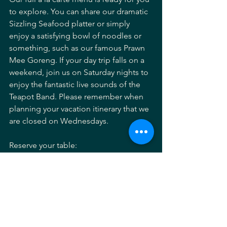
to explore. You can share our dramatic 
Sizzling Seafood platter or simply 
enjoy a satisfying bowl of noodles or 
something, such as our famous Prawn 
Mee Goreng. If your day trip falls on a 
weekend, join us on Saturday nights to 
enjoy the fantastic live sounds of the 
Teapot Band. Please remember when 
planning your vacation itinerary that we 
are closed on Wednesdays.
Reserve your table:
https://lemongrassantigua.com/reserve
Explore our full a la carte menu:
https://lemongrassantigua.com/menu
Lemongrass Antigua
Antigua travel
Antigua day trips
Antigua boat tours