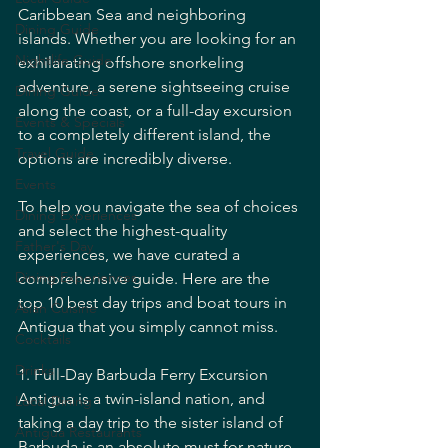
Caribbean Sea and neighboring 
Dining Guide
islands. Whether you are looking for an 
Nightlife Guide
exhilarating offshore snorkeling 
adventure, a serene sightseeing cruise 
Dining Guide
along the coast, or a full-day excursion 
Events & Specials
to a completely different island, the 
Travel Guide
options are incredibly diverse.
Events
To help you navigate the sea of choices 
Dining Experiences
and select the highest-quality 
Father's Day
experiences, we have curated a 
Dining Experiences
comprehensive guide. Here are the 
top 10 best day trips and boat tours in 
Asian Cuisine
Antigua that you simply cannot miss.
Cocktails
Drinks
1. Full-Day Barbuda Ferry Excursion
Antigua is a twin-island nation, and 
Local Dining
taking a day trip to the sister island of 
Antigua Restaurants
Barbuda is an absolute must for nature 