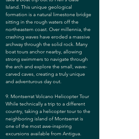
Island. This unique geological 
formation is a natural limestone bridge 
sitting in the rough waters off the 
northeastern coast. Over millennia, the 
crashing waves have eroded a massive 
archway through the solid rock. Many 
boat tours anchor nearby, allowing 
strong swimmers to navigate through 
the arch and explore the small, wave-
carved caves, creating a truly unique 
and adventurous day out.
9. Montserrat Volcano Helicopter Tour
While technically a trip to a different 
country, taking a helicopter tour to the 
neighboring island of Montserrat is 
one of the most awe-inspiring 
excursions available from Antigua. 