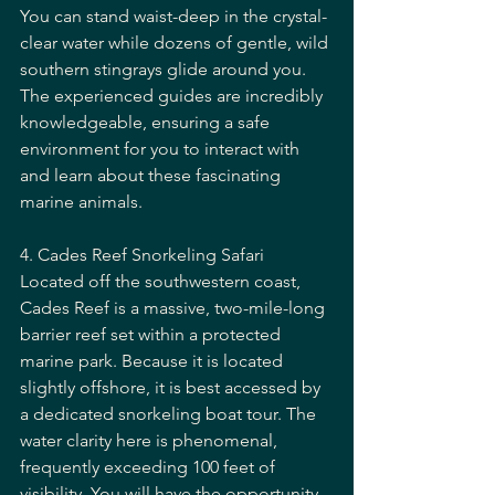
You can stand waist-deep in the crystal-
clear water while dozens of gentle, wild 
southern stingrays glide around you. 
The experienced guides are incredibly 
knowledgeable, ensuring a safe 
environment for you to interact with 
and learn about these fascinating 
marine animals.
4. Cades Reef Snorkeling Safari
Located off the southwestern coast, 
Cades Reef is a massive, two-mile-long 
barrier reef set within a protected 
marine park. Because it is located 
slightly offshore, it is best accessed by 
a dedicated snorkeling boat tour. The 
water clarity here is phenomenal, 
frequently exceeding 100 feet of 
visibility. You will have the opportunity 