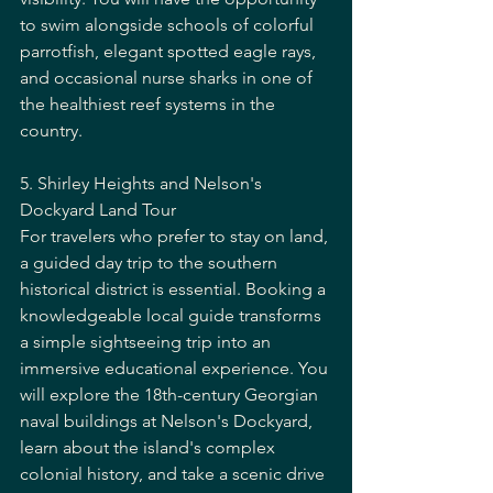
to swim alongside schools of colorful 
parrotfish, elegant spotted eagle rays, 
and occasional nurse sharks in one of 
the healthiest reef systems in the 
country.
5. Shirley Heights and Nelson's 
Dockyard Land Tour
For travelers who prefer to stay on land, 
a guided day trip to the southern 
historical district is essential. Booking a 
knowledgeable local guide transforms 
a simple sightseeing trip into an 
immersive educational experience. You 
will explore the 18th-century Georgian 
naval buildings at Nelson's Dockyard, 
learn about the island's complex 
colonial history, and take a scenic drive 