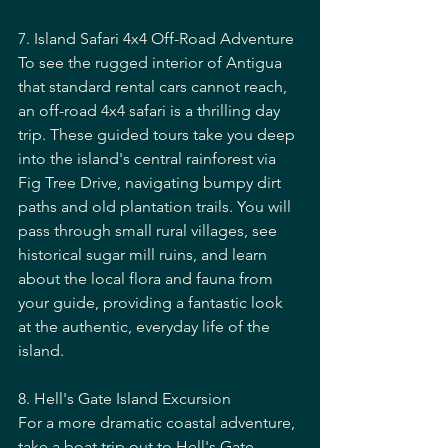
7. Island Safari 4x4 Off-Road Adventure
To see the rugged interior of Antigua 
that standard rental cars cannot reach, 
an off-road 4x4 safari is a thrilling day 
trip. These guided tours take you deep 
into the island's central rainforest via 
Fig Tree Drive, navigating bumpy dirt 
paths and old plantation trails. You will 
pass through small rural villages, see 
historical sugar mill ruins, and learn 
about the local flora and fauna from 
your guide, providing a fantastic look 
at the authentic, everyday life of the 
island.
8. Hell's Gate Island Excursion
For a more dramatic coastal adventure, 
take a boat trip out to Hell's Gate 