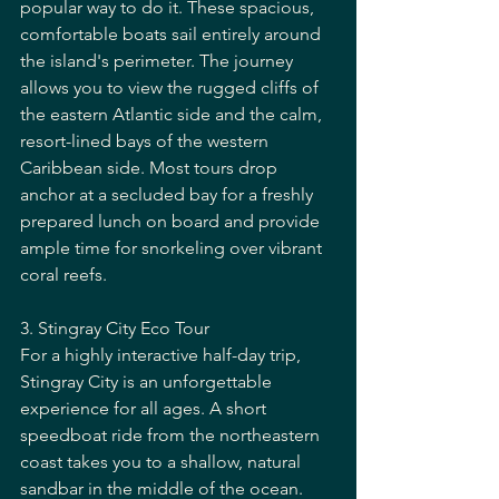
popular way to do it. These spacious, 
comfortable boats sail entirely around 
the island's perimeter. The journey 
allows you to view the rugged cliffs of 
the eastern Atlantic side and the calm, 
resort-lined bays of the western 
Caribbean side. Most tours drop 
anchor at a secluded bay for a freshly 
prepared lunch on board and provide 
ample time for snorkeling over vibrant 
coral reefs.
3. Stingray City Eco Tour
For a highly interactive half-day trip, 
Stingray City is an unforgettable 
experience for all ages. A short 
speedboat ride from the northeastern 
coast takes you to a shallow, natural 
sandbar in the middle of the ocean. 