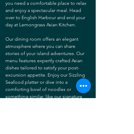
you need a comfortable place to relax 
and enjoy a spectacular meal. Head 
over to English Harbour and end your 
day at Lemongrass Asian Kitchen.
Our dining room offers an elegant 
atmosphere where you can share 
stories of your island adventures. Our 
menu features expertly crafted Asian 
dishes tailored to satisfy your post-
excursion appetite. Enjoy our Sizzling 
Seafood platter or dive into a 
comforting bowl of noodles or 
something similar, like our signature 
Prawn Mee Goreng. It is the ideal way 
to complete a perfect day in Antigua.
Reserve your table: 
https://lemongrassantigua.com/reserve