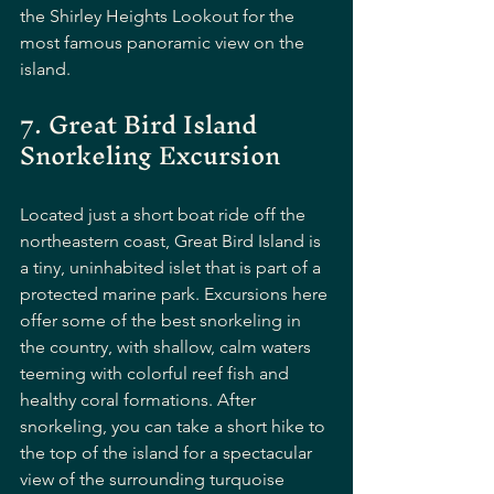
the Shirley Heights Lookout for the 
most famous panoramic view on the 
island.
7. Great Bird Island 
Snorkeling Excursion
Located just a short boat ride off the 
northeastern coast, Great Bird Island is 
a tiny, uninhabited islet that is part of a 
protected marine park. Excursions here 
offer some of the best snorkeling in 
the country, with shallow, calm waters 
teeming with colorful reef fish and 
healthy coral formations. After 
snorkeling, you can take a short hike to 
the top of the island for a spectacular 
view of the surrounding turquoise 