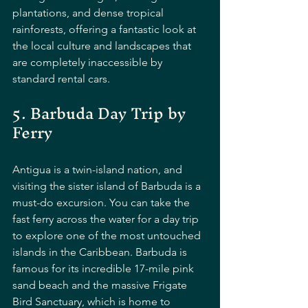
plantations, and dense tropical 
rainforests, offering a fantastic look at 
the local culture and landscapes that 
are completely inaccessible by 
standard rental cars.
5. Barbuda Day Trip by 
Ferry
Antigua is a twin-island nation, and 
visiting the sister island of Barbuda is a 
must-do excursion. You can take the 
fast ferry across the water for a day trip 
to explore one of the most untouched 
islands in the Caribbean. Barbuda is 
famous for its incredible 17-mile pink 
sand beach and the massive Frigate 
Bird Sanctuary, which is home to 