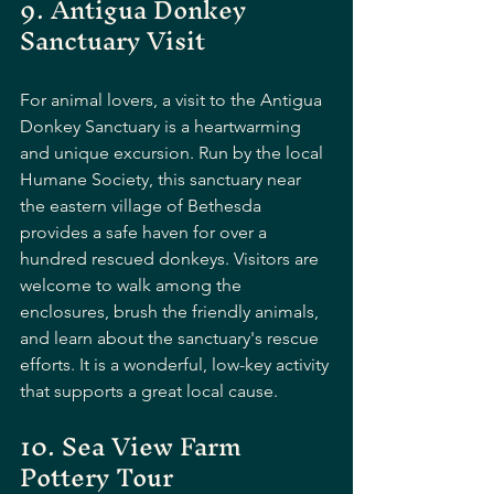
9. Antigua Donkey 
Sanctuary Visit
For animal lovers, a visit to the Antigua 
Donkey Sanctuary is a heartwarming 
and unique excursion. Run by the local 
Humane Society, this sanctuary near 
the eastern village of Bethesda 
provides a safe haven for over a 
hundred rescued donkeys. Visitors are 
welcome to walk among the 
enclosures, brush the friendly animals, 
and learn about the sanctuary's rescue 
efforts. It is a wonderful, low-key activity 
that supports a great local cause.
10. Sea View Farm 
Pottery Tour