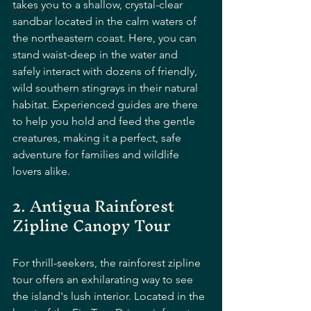
takes you to a shallow, crystal-clear 
Travel & Food
sandbar located in the calm waters of 
the northeastern coast. Here, you can 
stand waist-deep in the water and 
safely interact with dozens of friendly, 
wild southern stingrays in their natural 
habitat. Experienced guides are there 
to help you hold and feed the gentle 
creatures, making it a perfect, safe 
adventure for families and wildlife 
lovers alike.
2. Antigua Rainforest 
Zipline Canopy Tour
For thrill-seekers, the rainforest zipline 
tour offers an exhilarating way to see 
the island's lush interior. Located in the 