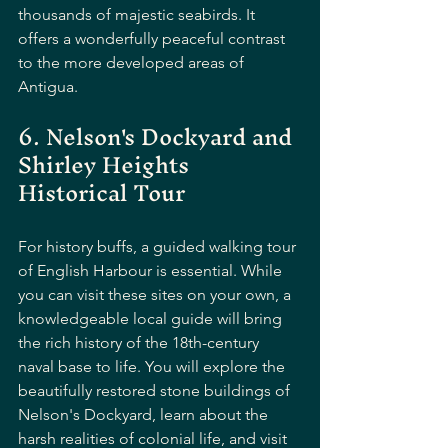
thousands of majestic seabirds. It 
offers a wonderfully peaceful contrast 
to the more developed areas of 
Antigua.
6. Nelson's Dockyard and 
Shirley Heights 
Historical Tour
For history buffs, a guided walking tour 
of English Harbour is essential. While 
you can visit these sites on your own, a 
knowledgeable local guide will bring 
the rich history of the 18th-century 
naval base to life. You will explore the 
beautifully restored stone buildings of 
Nelson's Dockyard, learn about the 
harsh realities of colonial life, and visit 