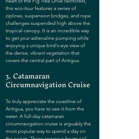
heart of the Fig Tree Drive rainforest, 
this eco-tour features a series of 
ziplines, suspension bridges, and rope 
challenges suspended high above the 
tropical canopy. It is an incredible way 
to get your adrenaline pumping while 
enjoying a unique bird's-eye view of 
the dense, vibrant vegetation that 
covers the central part of Antigua.
3. Catamaran 
Circumnavigation Cruise
To truly appreciate the coastline of 
Antigua, you have to see it from the 
water. A full-day catamaran 
circumnavigation cruise is arguably the 
most popular way to spend a day on 
the ocean. These spacious boats sail 