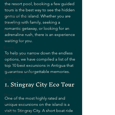
the resort pool, booking a few guided 
Dining Guide
tours is the best way to see the hidden 
Nightlife Guide
gems of the island. Whether you are 
traveling with family, seeking a 
Dining Guide
romantic getaway, or looking for an 
Events & Specials
adrenaline rush, there is an experience 
Travel Guide
waiting for you.
Events
To help you narrow down the endless 
Dining Experiences
options, we have compiled a list of the 
Father's Day
top 10 best excursions in Antigua that 
Dining Experiences
guarantee unforgettable memories.
Asian Cuisine
1. Stingray City Eco Tour
Cocktails
Drinks
One of the most highly rated and 
Local Dining
unique excursions on the island is a 
visit to Stingray City. A short boat ride 
Antigua Restaurants