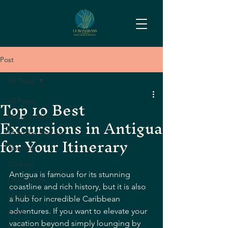
Post
All Posts
Top 10 Best
All Posts
Excursions in Antigua
Music & Vibe
From the Raw Bar
for Your Itinerary
The Menu
Cocktail
Antigua is famous for its stunning 
Lounge Life
coastline and rich history, but it is also 
updates
a hub for incredible Caribbean 
adventures. If you want to elevate your 
posts
vacation beyond simply lounging by 
Local Guide