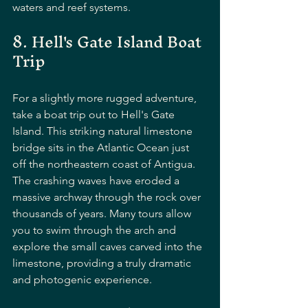
waters and reef systems.
8. Hell's Gate Island Boat 
Trip
For a slightly more rugged adventure, 
take a boat trip out to Hell's Gate 
Island. This striking natural limestone 
bridge sits in the Atlantic Ocean just 
off the northeastern coast of Antigua. 
The crashing waves have eroded a 
massive archway through the rock over 
thousands of years. Many tours allow 
you to swim through the arch and 
explore the small caves carved into the 
limestone, providing a truly dramatic 
and photogenic experience.