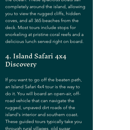
completely around the island, allowing 
you to view the rugged cliffs, hidden 
coves, and all 365 beaches from the 
deck. Most tours include stops for 
snorkeling at pristine coral reefs and a 
delicious lunch served right on board.
4. Island Safari 4x4 
Discovery
If you want to go off the beaten path, 
an Island Safari 4x4 tour is the way to 
do it. You will board an open-air, off-
road vehicle that can navigate the 
rugged, unpaved dirt roads of the 
island's interior and southern coast. 
These guided tours typically take you 
through rural villages, old sugar 