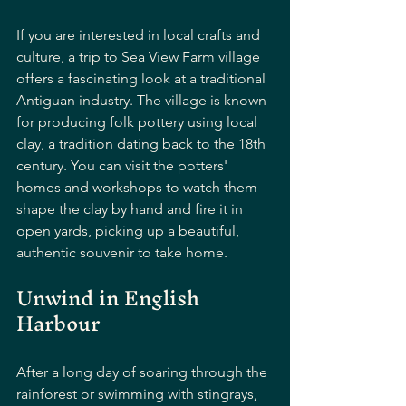
If you are interested in local crafts and 
culture, a trip to Sea View Farm village 
offers a fascinating look at a traditional 
Antiguan industry. The village is known 
for producing folk pottery using local 
clay, a tradition dating back to the 18th 
century. You can visit the potters' 
homes and workshops to watch them 
shape the clay by hand and fire it in 
open yards, picking up a beautiful, 
authentic souvenir to take home.
Unwind in English 
Harbour
After a long day of soaring through the 
rainforest or swimming with stingrays, 