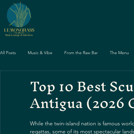
All Posts
Music & Vibe
From the Raw Bar
The Menu
Top 10 Best Scu
Dining Guide
Nightlife Guide
Dining Guide
Eve
Antigua (2026 
Father's Day
Dining Experiences
Asian Cuisine
While the twin-island nation is famous world
Travel & Food
regattas, some of its most spectacular lan