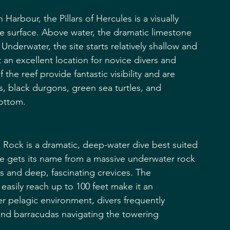
Harbour, the Pillars of Hercules is a visually 
e surface. Above water, the dramatic limestone 
Underwater, the site starts relatively shallow and 
 an excellent location for novice divers and 
he reef provide fantastic visibility and are 
s, black durgons, green sea turtles, and 
bottom.
 Rock is a dramatic, deep-water dive best suited 
te gets its name from a massive underwater rock 
ls and deep, fascinating crevices. The 
easily reach up to 100 feet make it an 
er pelagic environment, divers frequently 
and barracudas navigating the towering 