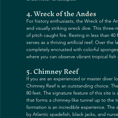
4. Wreck of the Andes
For history enthusiasts, the Wreck of the A
and visually striking wreck dive. This three
of pitch caught fire. Resting in less than 40 
serves as a thriving artificial reef. Over the
completely encrusted with colorful sponges an
where you can observe vibrant tropical fish
5. Chimney Reef
If you are an experienced or master diver l
Chimney Reef is an outstanding choice. The
80 feet. The signature feature of this site is
that forms a chimney-like tunnel up to the 
formation is an incredible experience. The ar
by Atlantic spadefish, black jacks, and nurs