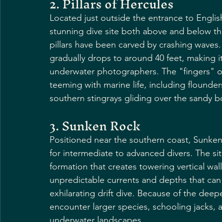
2. Pillars of Hercules
Located just outside the entrance to English 
stunning dive site both above and below th
pillars have been carved by crashing waves. 
gradually drops to around 40 feet, making it
underwater photographers. The "fingers" of t
teeming with marine life, including flounder
southern stingrays gliding over the sandy 
3. Sunken Rock
Positioned near the southern coast, Sunken
for intermediate to advanced divers. The si
formation that creates towering vertical wal
unpredictable currents and depths that can 
exhilarating drift dive. Because of the deep
encounter larger species, schooling jacks, 
underwater landscapes.