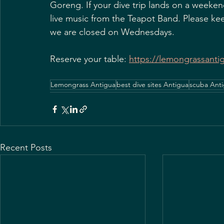
Goreng. If your dive trip lands on a weekend
live music from the Teapot Band. Please ke
we are closed on Wednesdays.
Reserve your table: 
https://lemongrassanti
Lemongrass Antigua
best dive sites Antigua
scuba Ant
Recent Posts