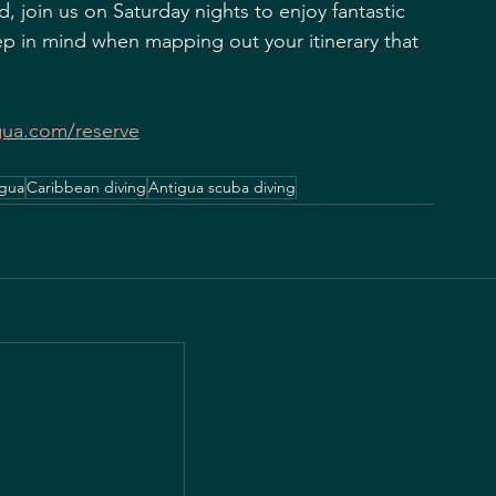
, join us on Saturday nights to enjoy fantastic 
ep in mind when mapping out your itinerary that 
gua.com/reserve
igua
Caribbean diving
Antigua scuba diving