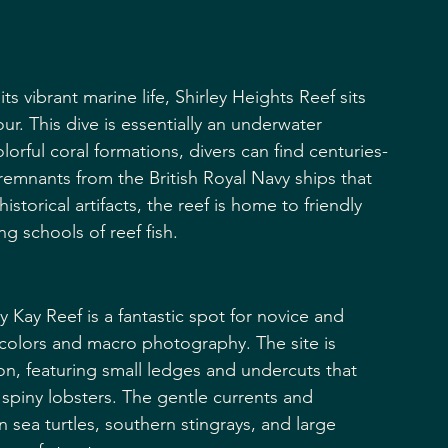
ts vibrant marine life, Shirley Heights Reef sits 
r. This dive is essentially an underwater 
orful coral formations, divers can find centuries-
remnants from the British Royal Navy ships that 
torical artifacts, the reef is home to friendly 
g schools of reef fish.
 Kay Reef is a fantastic spot for novice and 
 colors and macro photography. The site is 
n, featuring small ledges and undercuts that 
 spiny lobsters. The gentle currents and 
en sea turtles, southern stingrays, and large 