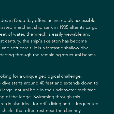
ndes in Deep Bay offers an incredibly accessible 
-masted merchant ship sank in 1905 after its cargo 
feet of water, the wreck is easily viewable and 
 last century, the ship's skeleton has become 
d soft corals. It is a fantastic shallow dive 
 darting through the remaining structural beams.
ooking for a unique geological challenge, 
 dive starts around 40 feet and extends down to 
 a large, natural hole in the underwater rock face 
top of the ledge. Swimming through this 
ea is also ideal for drift diving and is frequented 
e sharks that often rest near the chimney 