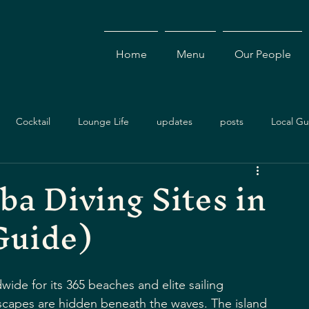
Home
Menu
Our People
Cocktail
Lounge Life
updates
posts
Local Gu
ba Diving Sites in
nts & Specials
Travel Guide
Events
Dining Experience
Guide)
Cocktails
Drinks
Local Dining
Antigua Restaurants
wide for its 365 beaches and elite sailing 
dscapes are hidden beneath the waves. The island 