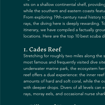
sits on a shallow continental shelf, providin
while the southern and eastern coasts feat
From exploring 19th-century naval history 
rays, the diving here is deeply rewarding. 
itinerary, we have compiled a factually gro
locations. Here are the top 10 best scuba di
1. Cades Reef
Stretching for roughly two miles along the 
most famous and frequently visited dive site
underwater marine park, the ecosystem here 
reef offers a dual experience: the inner ree
amounts of hard and soft coral, while the
with deeper drops. Divers of all levels can 
rays, moray eels, and occasional nurse shar