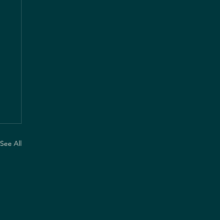
See All