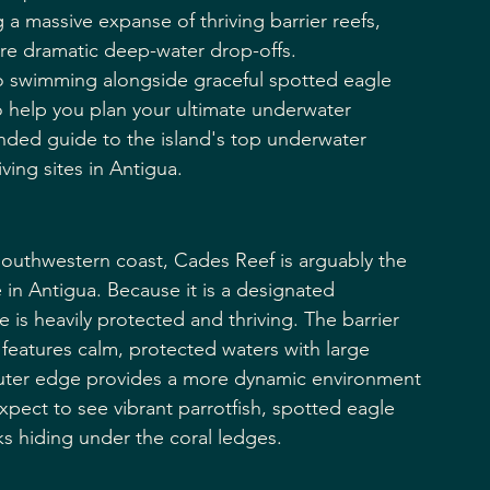
g a massive expanse of thriving barrier reefs, 
ure dramatic deep-water drop-offs.
to swimming alongside graceful spotted eagle 
To help you plan your ultimate underwater 
unded guide to the island's top underwater 
ving sites in Antigua.
southwestern coast, Cades Reef is arguably the 
 in Antigua. Because it is a designated 
is heavily protected and thriving. The barrier 
f features calm, protected waters with large 
 outer edge provides a more dynamic environment 
expect to see vibrant parrotfish, spotted eagle 
ks hiding under the coral ledges.