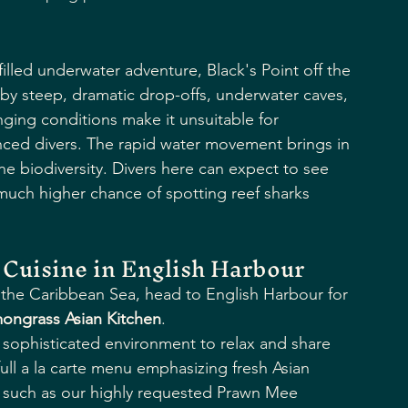
illed underwater adventure, Black's Point off the 
d by steep, dramatic drop-offs, underwater caves, 
nging conditions make it unsuitable for 
nced divers. The rapid water movement brings in 
ine biodiversity. Divers here can expect to see 
 much higher chance of spotting reef sharks 
Cuisine in English Harbour
f the Caribbean Sea, head to English Harbour for 
ongrass Asian Kitchen
.
 sophisticated environment to relax and share 
full a la carte menu emphasizing fresh Asian 
s, such as our highly requested Prawn Mee 