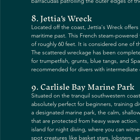
barracudas patrolling the outer edges of the
8. Jettia's Wreck
Located off the coast, Jettia's Wreck offers 
maritime past. This French steam-powered f
of roughly 60 feet. It is considered one of
The scattered wreckage has been completel
for trumpetfish, grunts, blue tangs, and Span
recommended for divers with intermediate 
9. Carlisle Bay Marine Park
Situated on the tranquil southwestern coast, 
absolutely perfect for beginners, training 
a designated marine park, the calm, shallow
that are protected from heavy wave action. I
island for night diving, where you can witne
spot creatures like basket stars, lobsters, a