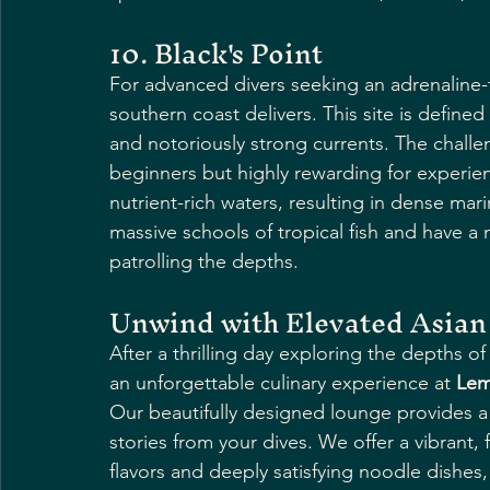
10. Black's Point
For advanced divers seeking an adrenaline-f
southern coast delivers. This site is define
and notoriously strong currents. The challe
beginners but highly rewarding for experie
nutrient-rich waters, resulting in dense mar
massive schools of tropical fish and have a
patrolling the depths.
Unwind with Elevated Asian 
After a thrilling day exploring the depths o
an unforgettable culinary experience at 
Lem
Our beautifully designed lounge provides a
stories from your dives. We offer a vibrant, 
flavors and deeply satisfying noodle dishe