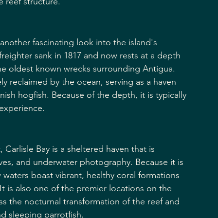
 reef structure.
another fascinating look into the island's 
reighter sank in 1817 and now rests at a depth 
 the oldest known wrecks surrounding Antigua. 
y reclaimed by the ocean, serving as a haven 
ish hogfish. Because of the depth, it is typically 
experience.
Carlisle Bay is a sheltered haven that is 
dives, and underwater photography. Because it is 
 waters boast vibrant, healthy coral formations 
t is also one of the premier locations on the 
ss the nocturnal transformation of the reef and 
nd sleeping parrotfish.