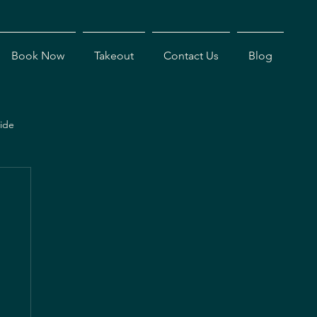
Book Now
Takeout
Contact Us
Blog
ide
s