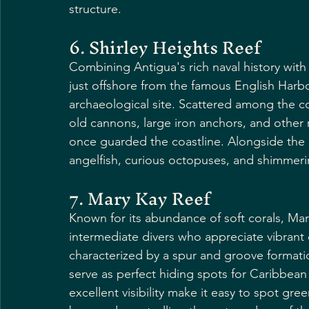
structure.
6. Shirley Heights Reef
Combining Antigua's rich naval history with i
just offshore from the famous English Harbou
archaeological site. Scattered among the col
old cannons, large iron anchors, and other 
once guarded the coastline. Alongside the his
angelfish, curious octopuses, and shimmerin
7. Mary Kay Reef
Known for its abundance of soft corals, Mary
intermediate divers who appreciate vibrant
characterized by a spur and groove formatio
serve as perfect hiding spots for Caribbean
excellent visibility make it easy to spot gre