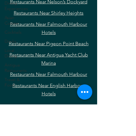
Restaurants Near Nelson’s Dockyard
Dining
Experiences
Restaurants Near Shirley Heights
Asian
Cuisine
Restaurants Near Falmouth Harbour
Cocktails
Hotels
Drinks
Restaurants Near Pigeon Point Beach
Local
Restaurants Near Antigua Yacht Club
Dining
Marina
Antigua
Restaurants
Restaurants Near Falmouth Harbour
Travel &
Food
Restaurants Near English Harbour
Hotels