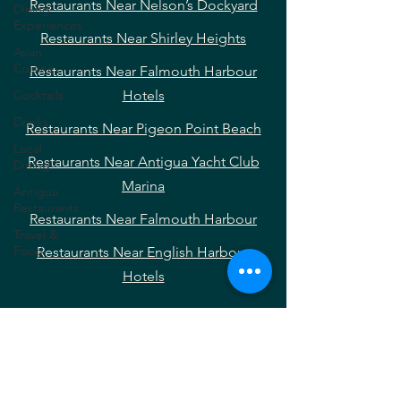
Restaurants Near Nelson’s Dockyard
Dining
Experiences
Restaurants Near Shirley Heights
Asian
Cuisine
Restaurants Near Falmouth Harbour
Cocktails
Hotels
Drinks
Restaurants Near Pigeon Point Beach
Local
Restaurants Near Antigua Yacht Club
Dining
Marina
Antigua
Restaurants
Restaurants Near Falmouth Harbour
Travel &
Food
Restaurants Near English Harbour
Hotels