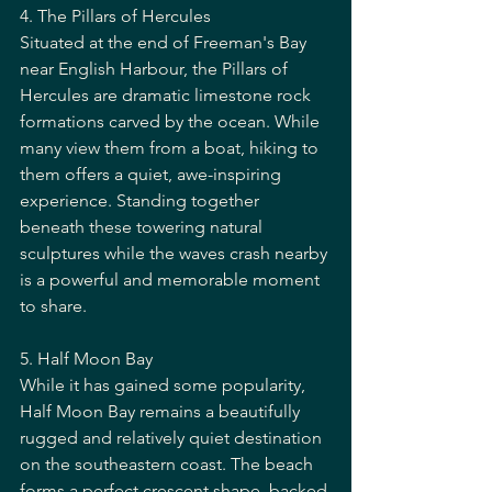
4. The Pillars of Hercules
Situated at the end of Freeman's Bay 
near English Harbour, the Pillars of 
Hercules are dramatic limestone rock 
formations carved by the ocean. While 
many view them from a boat, hiking to 
them offers a quiet, awe-inspiring 
experience. Standing together 
beneath these towering natural 
sculptures while the waves crash nearby 
is a powerful and memorable moment 
to share.
5. Half Moon Bay
While it has gained some popularity, 
Half Moon Bay remains a beautifully 
rugged and relatively quiet destination 
on the southeastern coast. The beach 
forms a perfect crescent shape, backed 