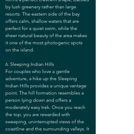
by lush greenery rather than large 
resorts. The eastern side of the bay 
offers calm, shallow waters that are 
perfect for a quiet swim, while the 
sheer natural beauty of the area makes 
it one of the most photogenic spots 
on the island.
6. Sleeping Indian Hills
For couples who love a gentle 
adventure, a hike up the Sleeping 
Indian Hills provides a unique vantage 
point. The hill formation resembles a 
person lying down and offers a 
moderately easy trek. Once you reach 
the top, you are rewarded with 
sweeping, uninterrupted views of the 
coastline and the surrounding valleys. It 