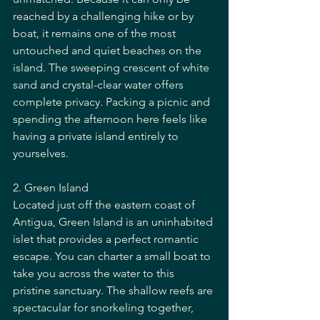
Travel & Food
reached by a challenging hike or by 
boat, it remains one of the most 
untouched and quiet beaches on the 
island. The sweeping crescent of white 
sand and crystal-clear water offers 
complete privacy. Packing a picnic and 
spending the afternoon here feels like 
having a private island entirely to 
yourselves.
2. Green Island
Located just off the eastern coast of 
Antigua, Green Island is an uninhabited 
islet that provides a perfect romantic 
escape. You can charter a small boat to 
take you across the water to this 
pristine sanctuary. The shallow reefs are 
spectacular for snorkeling together, 