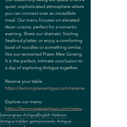
quiet, sophisticated atmosphere where 
you can connect over an incredible 
meal. Our menu focuses on elevated 
Asian cuisine, perfect for a romantic 
evening. Share our dramatic Sizzling 
Seafood platter, or enjoy a comforting 
bowl of noodles or something similar, 
like our renowned Prawn Mee Goreng. 
It is the perfect, intimate conclusion to 
a day of exploring Antigua together.
Reserve your table:
https://lemongrassantigua.com/reserve
Explore our menu:
https://lemongrassantigua.com/menu
Lemongrass Antigua
English Harbour
Antigua hidden gems
romantic Antigua