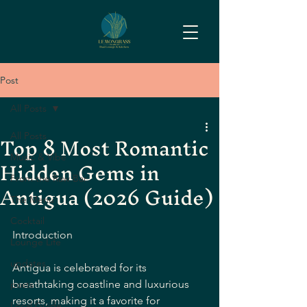
Post
All Posts
Top 8 Most Romantic
All Posts
Hidden Gems in
Music & Vibe
From the Raw Bar
Antigua (2026 Guide)
The Menu
Cocktail
Introduction
Lounge Life
updates
Antigua is celebrated for its 
breathtaking coastline and luxurious 
posts
resorts, making it a favorite for 
Local Guide