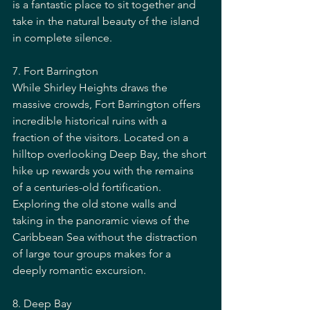
is a fantastic place to sit together and 
take in the natural beauty of the island 
in complete silence.
7. Fort Barrington
While Shirley Heights draws the 
massive crowds, Fort Barrington offers 
incredible historical ruins with a 
fraction of the visitors. Located on a 
hilltop overlooking Deep Bay, the short 
hike up rewards you with the remains 
of a centuries-old fortification. 
Exploring the old stone walls and 
taking in the panoramic views of the 
Caribbean Sea without the distraction 
of large tour groups makes for a 
deeply romantic excursion.
8. Deep Bay