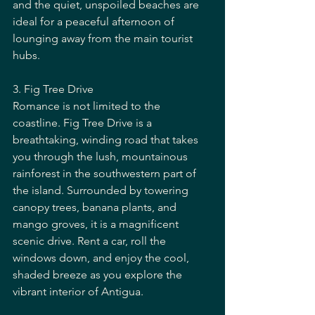
and the quiet, unspoiled beaches are 
ideal for a peaceful afternoon of 
lounging away from the main tourist 
hubs.
3. Fig Tree Drive
Romance is not limited to the 
coastline. Fig Tree Drive is a 
breathtaking, winding road that takes 
you through the lush, mountainous 
rainforest in the southwestern part of 
the island. Surrounded by towering 
canopy trees, banana plants, and 
mango groves, it is a magnificent 
scenic drive. Rent a car, roll the 
windows down, and enjoy the cool, 
shaded breeze as you explore the 
vibrant interior of Antigua.