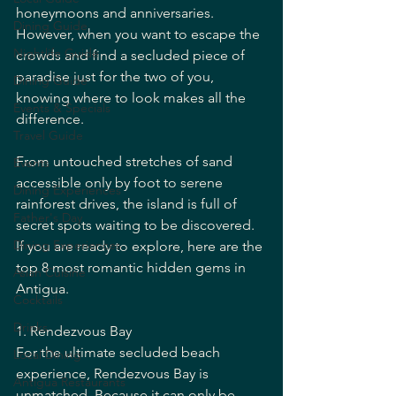
honeymoons and anniversaries. 
Dining Guide
However, when you want to escape the 
Nightlife Guide
crowds and find a secluded piece of 
paradise just for the two of you, 
Dining Guide
knowing where to look makes all the 
Events & Specials
difference.
Travel Guide
From untouched stretches of sand 
Events
accessible only by foot to serene 
Dining Experiences
rainforest drives, the island is full of 
Father's Day
secret spots waiting to be discovered. 
Dining Experiences
If you are ready to explore, here are the 
top 8 most romantic hidden gems in 
Asian Cuisine
Antigua.
Cocktails
Drinks
1. Rendezvous Bay
For the ultimate secluded beach 
Local Dining
experience, Rendezvous Bay is 
Antigua Restaurants
unmatched. Because it can only be 