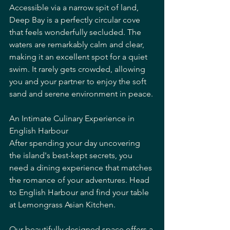
Accessible via a narrow spit of land, 
Deep Bay is a perfectly circular cove 
that feels wonderfully secluded. The 
waters are remarkably calm and clear, 
making it an excellent spot for a quiet 
swim. It rarely gets crowded, allowing 
you and your partner to enjoy the soft 
sand and serene environment in peace.
An Intimate Culinary Experience in 
English Harbour
After spending your day uncovering 
the island's best-kept secrets, you 
need a dining experience that matches 
the romance of your adventures. Head 
to English Harbour and find your table 
at Lemongrass Asian Kitchen.
Our beautifully designed space offers a 